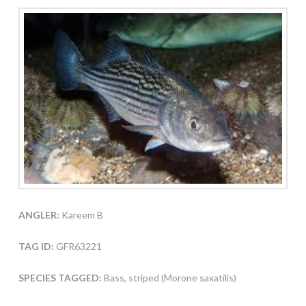
ANGLER:
Kareem B
TAG ID:
GFR63221
SPECIES TAGGED:
Bass, striped (Morone saxatilis)