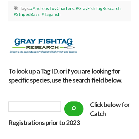
Tags:
#AndreasToyCharters
,
#GrayFishTagResearch
,
#StripedBass
,
#Tagafish
To look up a Tag ID, or if you are looking for
specific species, use the search field below.
Click below f
or
Search
Catch
Registrations prior to 2023