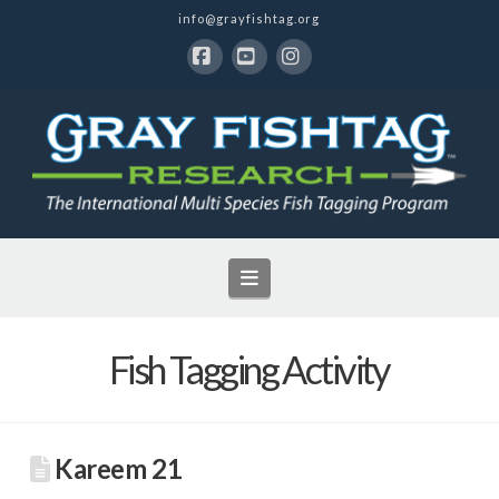
info@grayfishtag.org
Facebook
YouTube
Instagram
Navigation
Fish Tagging Activity
Kareem 21