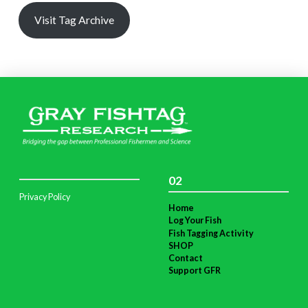
Visit Tag Archive
02
Privacy Policy
Home
Log Your Fish
Fish Tagging Activity
SHOP
Contact
Support GFR