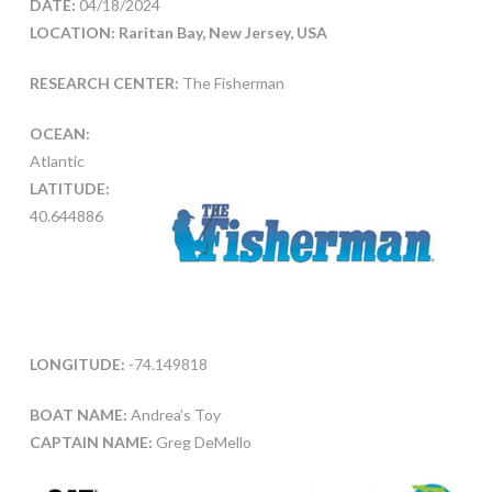
DATE:
04/18/2024
LOCATION: Raritan Bay, New Jersey, USA
RESEARCH CENTER:
The Fisherman
OCEAN:
Atlantic
LATITUDE:
40.644886
LONGITUDE:
-74.149818
BOAT NAME:
Andrea’s Toy
CAPTAIN NAME:
Greg DeMello