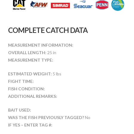
COMPLETE CATCH DATA
MEASUREMENT INFORMATION:
OVERALL LENGTH:
25 in
MEASUREMENT TYPE:
ESTIMATED WEIGHT:
5 lbs
FIGHT TIME:
FISH CONDITION:
ADDITIONAL REMARKS:
BAIT USED:
WAS THE FISH PREVIOUSLY TAGGED?
No
IF YES – ENTER TAG #: