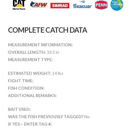
COMPLETE CATCH DATA
MEASUREMENT INFORMATION:
OVERALL LENGTH:
33.5 in
MEASUREMENT TYPE:
ESTIMATED WEIGHT:
14 lbs
FIGHT TIME:
FISH CONDITION:
ADDITIONAL REMARKS:
BAIT USED:
WAS THE FISH PREVIOUSLY TAGGED?
No
IF YES – ENTER TAG #: