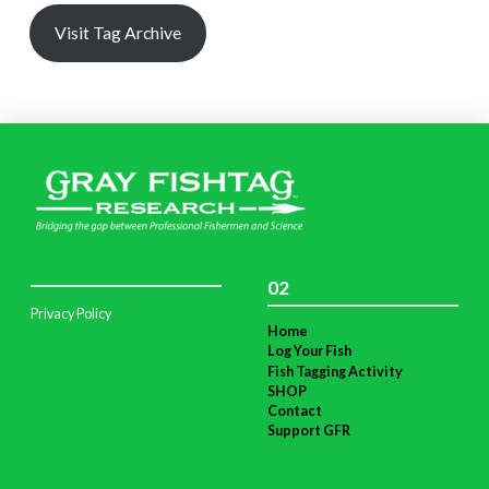
Visit Tag Archive
02
Privacy Policy
Home
Log Your Fish
Fish Tagging Activity
SHOP
Contact
Support GFR