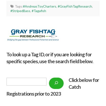
Tags:
#AndreasToyCharters
,
#GrayFishTagResearch
,
#StripedBass
,
#Tagafish
To look up a Tag ID, or if you are looking for
specific species, use the search field below.
Click below f
or
Search
Catch
Registrations prior to 2023