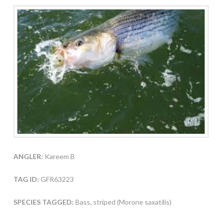
ANGLER:
Kareem B
TAG ID:
GFR63223
SPECIES TAGGED:
Bass, striped (Morone saxatilis)