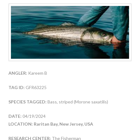
ANGLER:
Kareem B
TAG ID:
GFR63225
SPECIES TAGGED:
Bass, striped (Morone saxatilis)
DATE:
04/19/2024
LOCATION: Raritan Bay, New Jersey, USA
RESEARCH CENTER:
The Fisherman