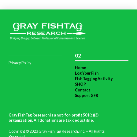
02
Privacy Policy
Home
Log Your Fish
Fish Tagging Activity
SHOP
Contact
Support GFR
Gray FishTag Research is a not-for-profit 501(c)(3)
organization. All donations are tax deductible
.
Copyright © 2023 Gray FishTag Research, Inc. – All Rights
Reserved.