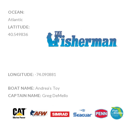
OCEAN:
Atlantic
LATITUDE:
40.549836
LONGITUDE:
-74.090881
BOAT NAME:
Andrea’s Toy
CAPTAIN NAME:
Greg DeMello