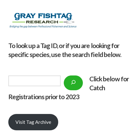
To look up a Tag ID, or if you are looking for
specific species, use the search field below.
Click below f
or
Search
Catch
Registrations prior to 2023
Visit Tag Archive