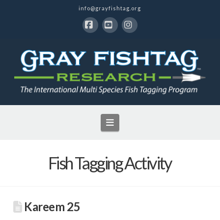
info@grayfishtag.org
Facebook
YouTube
Instagram
Navigation
Fish Tagging Activity
Kareem 25