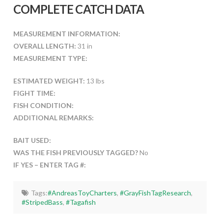
COMPLETE CATCH DATA
MEASUREMENT INFORMATION:
OVERALL LENGTH:
31 in
MEASUREMENT TYPE:
ESTIMATED WEIGHT:
13 lbs
FIGHT TIME:
FISH CONDITION:
ADDITIONAL REMARKS:
BAIT USED:
WAS THE FISH PREVIOUSLY TAGGED?
No
IF YES – ENTER TAG #:
Tags:
#AndreasToyCharters
,
#GrayFishTagResearch
,
#StripedBass
,
#Tagafish