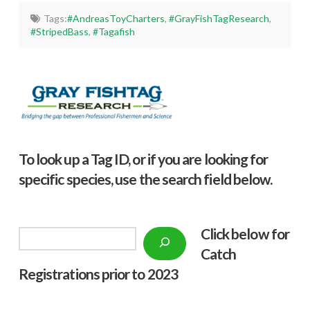
Tags:
#AndreasToyCharters
,
#GrayFishTagResearch
,
#StripedBass
,
#Tagafish
To look up a Tag ID, or if you are looking for
specific species, use the search field below.
Click below f
or
Search
Catch
Registrations prior to 2023