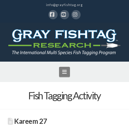
info@grayfishtag.org
Facebook
YouTube
Instagram
Navigation
Fish Tagging Activity
Kareem 27