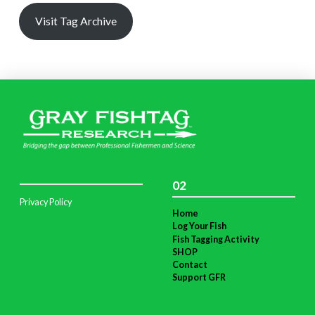
Visit Tag Archive
02
Privacy Policy
Home
Log Your Fish
Fish Tagging Activity
SHOP
Contact
Support GFR