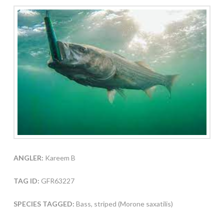
ANGLER:
Kareem B
TAG ID:
GFR63227
SPECIES TAGGED:
Bass, striped (Morone saxatilis)