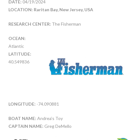
DATE:
04/19/2024
LOCATION: Raritan Bay, New Jersey, USA
RESEARCH CENTER:
The Fisherman
OCEAN:
Atlantic
LATITUDE:
40.549836
LONGITUDE:
-74.090881
BOAT NAME:
Andrea’s Toy
CAPTAIN NAME:
Greg DeMello