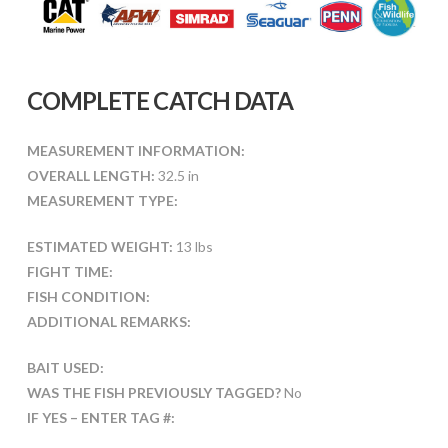
COMPLETE CATCH DATA
MEASUREMENT INFORMATION:
OVERALL LENGTH:
32.5 in
MEASUREMENT TYPE:
ESTIMATED WEIGHT:
13 lbs
FIGHT TIME:
FISH CONDITION:
ADDITIONAL REMARKS:
BAIT USED:
WAS THE FISH PREVIOUSLY TAGGED?
No
IF YES – ENTER TAG #: