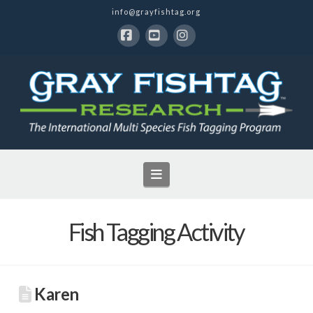
info@grayfishtag.org
Facebook
YouTube
Instagram
Navigation
Fish Tagging Activity
Karen