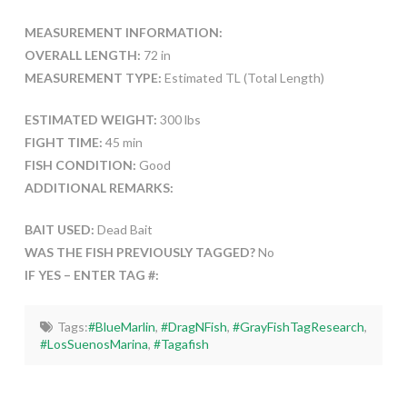
MEASUREMENT INFORMATION:
OVERALL LENGTH:
72 in
MEASUREMENT TYPE:
Estimated TL (Total Length)
ESTIMATED WEIGHT:
300 lbs
FIGHT TIME:
45 min
FISH CONDITION:
Good
ADDITIONAL REMARKS:
BAIT USED:
Dead Bait
WAS THE FISH PREVIOUSLY TAGGED?
No
IF YES – ENTER TAG #:
Tags:
#BlueMarlin
,
#DragNFish
,
#GrayFishTagResearch
,
#LosSuenosMarina
,
#Tagafish