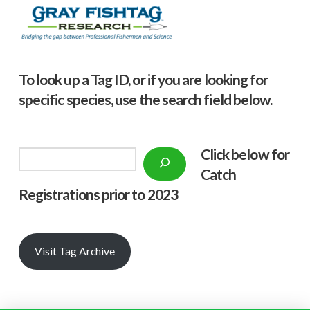
To look up a Tag ID, or if you are looking for
specific species, use the search field below.
Click below f
or
Search
Catch
Registrations prior to 2023
Visit Tag Archive