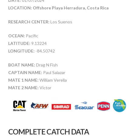
DATE:
01/07/2024
LOCATION: Offshore Playa Herradura, Costa Rica
RESEARCH CENTER:
Los Suenos
OCEAN:
Pacific
LATITUDE:
9.13224
LONGITUDE:
-84.50742
BOAT NAME:
Drag N Fish
CAPTAIN NAME:
Paul Salazar
MATE 1 NAME:
William Verella
MATE 2 NAME:
Victor
COMPLETE CATCH DATA