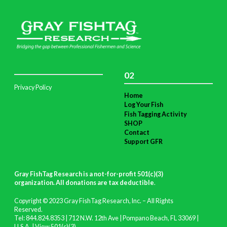
02
Privacy Policy
Home
Log Your Fish
Fish Tagging Activity
SHOP
Contact
Support GFR
Gray FishTag Research is a not-for-profit 501(c)(3)
organization. All donations are tax deductible
.
Copyright © 2023 Gray FishTag Research, Inc. – All Rights
Reserved.
Tel: 844.824.8353 | 712 N.W. 12th Ave | Pompano Beach, FL 33069 |
U.S.A. |
View 501(c)(3)