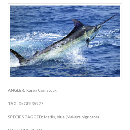
ANGLER:
Karen Comstock
TAG ID:
GFR35927
SPECIES TAGGED:
Marlin, blue (Makaira nigricans)