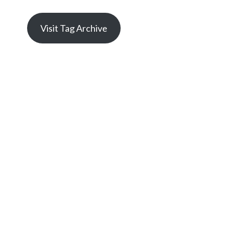
Visit Tag Archive