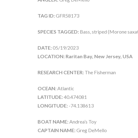
TAG ID:
GFR58173
SPECIES TAGGED:
Bass, striped (Morone saxati
DATE:
05/19/2023
LOCATION: Raritan Bay, New Jersey, USA
RESEARCH CENTER:
The Fisherman
OCEAN:
Atlantic
LATITUDE:
40.474081
LONGITUDE:
-74.138613
BOAT NAME:
Andrea’s Toy
CAPTAIN NAME:
Greg DeMello