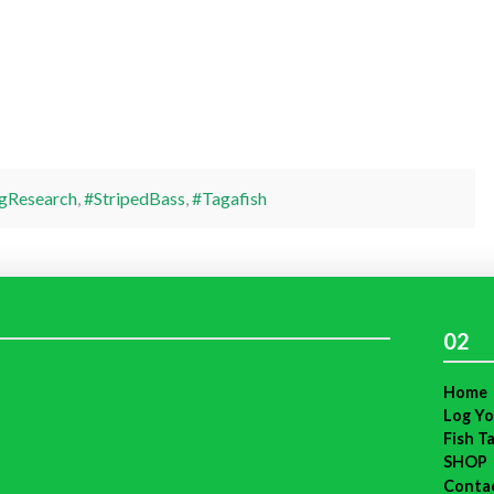
gResearch
,
#StripedBass
,
#Tagafish
02
Home
Log Yo
Fish T
SHOP
Conta