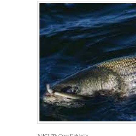
ANGLER:
Greg DeMello