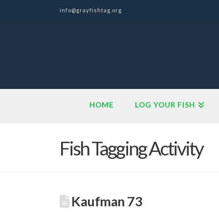
info@grayfishtag.org
HOME
LOG YOUR FISH
Fish Tagging Activity
Kaufman 73