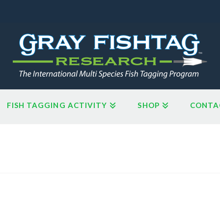
FISH TAGGING ACTIVITY
SHOP
CONTA