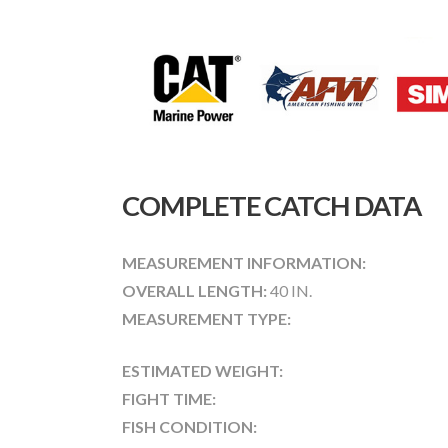
COMPLETE CATCH DATA
MEASUREMENT INFORMATION:
OVERALL LENGTH:
40 IN.
MEASUREMENT TYPE:
ESTIMATED WEIGHT:
FIGHT TIME:
FISH CONDITION: