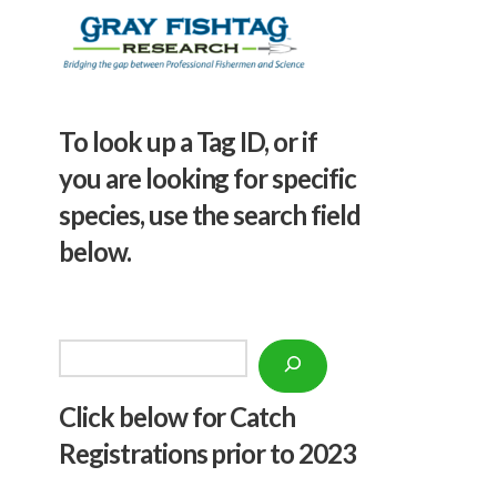
To look up a Tag ID, or if
you are looking for specific
species, use the search field
below.
Search
Click below f
or Catch
Registrations prior to 2023