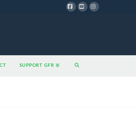
Facebook
YouTube
Instagram
CT
SUPPORT GFR