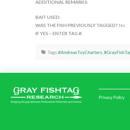
ADDITIONAL REMARKS:
BAIT USED:
WAS THE FISH PREVIOUSLY TAGGED?
No
IF YES – ENTER TAG #:
Tags:
#AndreasToyCharters
,
#GrayFishTa
Privacy Policy