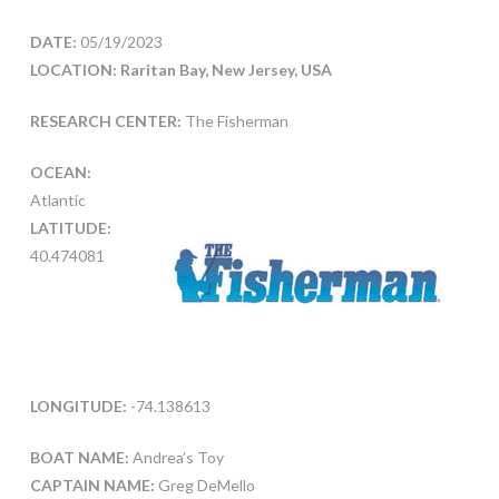
DATE:
05/19/2023
LOCATION: Raritan Bay, New Jersey, USA
RESEARCH CENTER:
The Fisherman
OCEAN:
Atlantic
LATITUDE:
40.474081
LONGITUDE:
-74.138613
BOAT NAME:
Andrea’s Toy
CAPTAIN NAME:
Greg DeMello