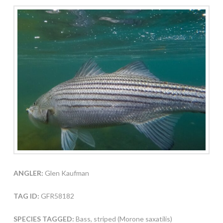
ANGLER:
Glen Kaufman
TAG ID:
GFR58182
SPECIES TAGGED:
Bass, striped (Morone saxatilis)