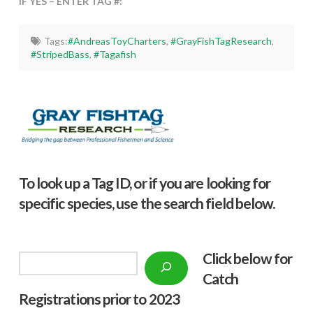
IF YES – ENTER TAG #:
Tags:
#AndreasToyCharters
,
#GrayFishTagResearch
,
#StripedBass
,
#Tagafish
To look up a Tag ID, or if you are looking for
specific species, use the search field below.
Click below f
or
Search
Catch
Registrations prior to 2023