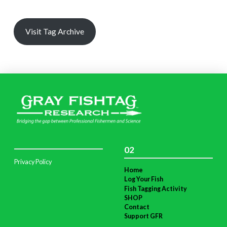
Visit Tag Archive
02
Privacy Policy
Home
Log Your Fish
Fish Tagging Activity
SHOP
Contact
Support GFR