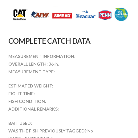
COMPLETE CATCH DATA
MEASUREMENT INFORMATION:
OVERALL LENGTH:
36 in.
MEASUREMENT TYPE:
ESTIMATED WEIGHT:
FIGHT TIME:
FISH CONDITION:
ADDITIONAL REMARKS:
BAIT USED:
WAS THE FISH PREVIOUSLY TAGGED?
No