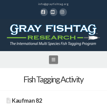
info@grayfishtag.org
Facebook
YouTube
Instagram
Navigation
Fish Tagging Activity
Kaufman 82