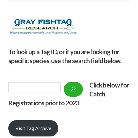
To look up a Tag ID, or if you are looking for
specific species, use the search field below.
Click below f
or
Search
Catch
Registrations prior to 2023
Visit Tag Archive