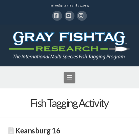
info@grayfishtag.org
Facebook
YouTube
Instagram
Navigation
Fish Tagging Activity
Keansburg 16