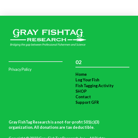
02
Privacy Policy
Home
Log Your Fish
Fish Tagging Activity
SHOP
Contact
Support GFR
Gray FishTag Research is a not-for-profit 501(c)(3)
organization. All donations are tax deductible
.