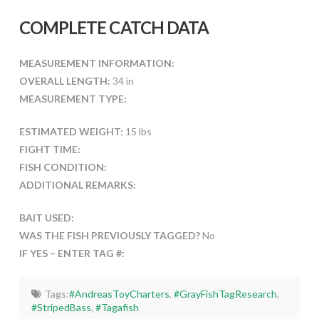
COMPLETE CATCH DATA
MEASUREMENT INFORMATION:
OVERALL LENGTH:
34 in
MEASUREMENT TYPE:
ESTIMATED WEIGHT:
15 lbs
FIGHT TIME:
FISH CONDITION:
ADDITIONAL REMARKS:
BAIT USED:
WAS THE FISH PREVIOUSLY TAGGED?
No
IF YES – ENTER TAG #:
Tags:
#AndreasToyCharters
,
#GrayFishTagResearch
,
#StripedBass
,
#Tagafish