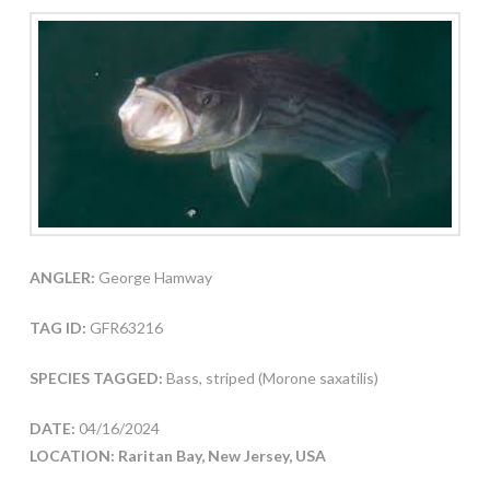
ANGLER:
George Hamway
TAG ID:
GFR63216
SPECIES TAGGED:
Bass, striped (Morone saxatilis)
DATE:
04/16/2024
LOCATION: Raritan Bay, New Jersey, USA