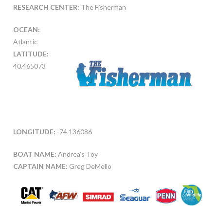
RESEARCH CENTER:
The Fisherman
OCEAN:
Atlantic
LATITUDE:
40.465073
LONGITUDE:
-74.136086
BOAT NAME:
Andrea’s Toy
CAPTAIN NAME:
Greg DeMello