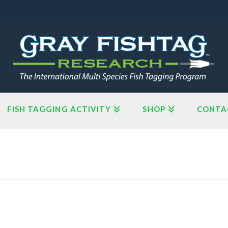
FISH TAGGING ACTIVITY
SHOP
CONTA