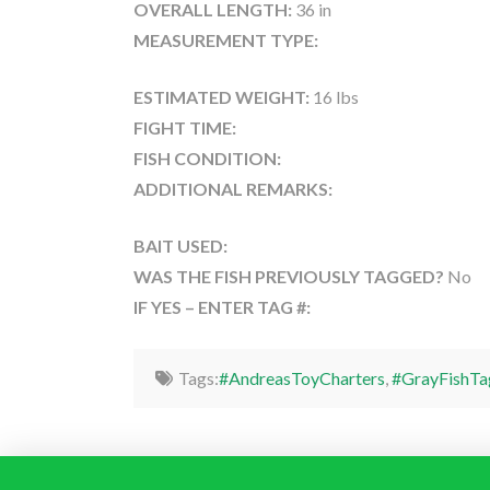
OVERALL LENGTH:
36 in
MEASUREMENT TYPE:
ESTIMATED WEIGHT:
16 lbs
FIGHT TIME:
FISH CONDITION:
ADDITIONAL REMARKS:
BAIT USED:
WAS THE FISH PREVIOUSLY TAGGED?
No
IF YES – ENTER TAG #:
Tags:
#AndreasToyCharters
,
#GrayFishTa