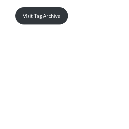
Visit Tag Archive