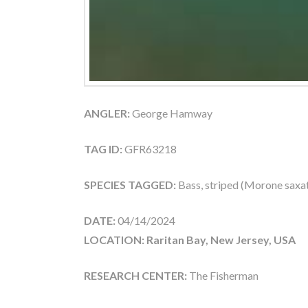
ANGLER:
George Hamway
TAG ID:
GFR63218
SPECIES TAGGED:
Bass, striped (Morone saxati
DATE:
04/14/2024
LOCATION: Raritan Bay, New Jersey, USA
RESEARCH CENTER:
The Fisherman