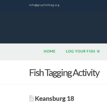
info@grayfishtag.org
HOME
LOG YOUR FISH
Fish Tagging Activity
Keansburg 18