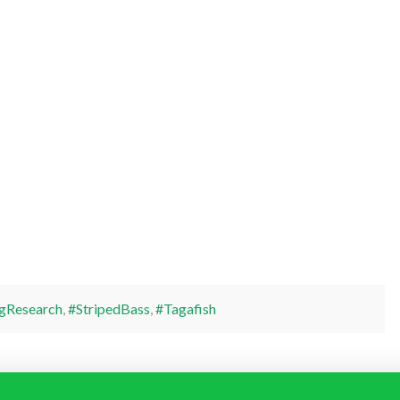
gResearch
,
#StripedBass
,
#Tagafish