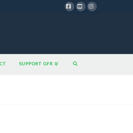
Facebook
YouTube
Instagram
CT
SUPPORT GFR