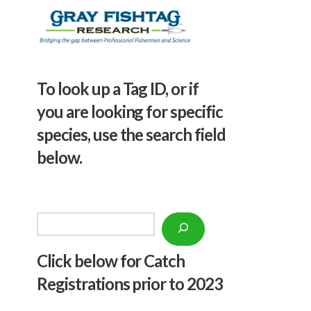
To look up a Tag ID, or if
you are looking for specific
species, use the search field
below.
Search
Click below f
or Catch
Registrations prior to 2023