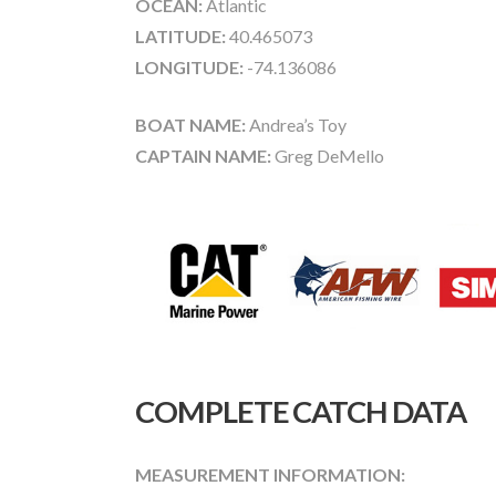
OCEAN:
Atlantic
LATITUDE:
40.465073
LONGITUDE:
-74.136086
BOAT NAME:
Andrea’s Toy
CAPTAIN NAME:
Greg DeMello
COMPLETE CATCH DATA
MEASUREMENT INFORMATION: