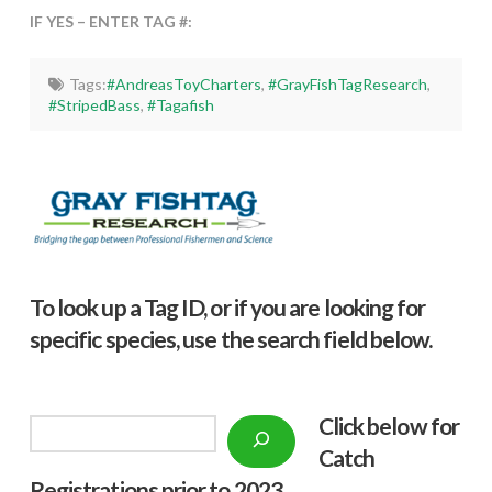
IF YES – ENTER TAG #:
Tags:
#AndreasToyCharters
,
#GrayFishTagResearch
,
#StripedBass
,
#Tagafish
To look up a Tag ID, or if you are looking for
specific species, use the search field below.
Click below f
or
Search
Catch
Registrations prior to 2023