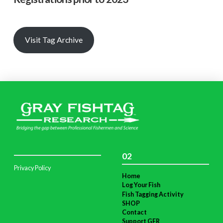
Visit Tag Archive
02
Privacy Policy
Home
Log Your Fish
Fish Tagging Activity
SHOP
Contact
Support GFR