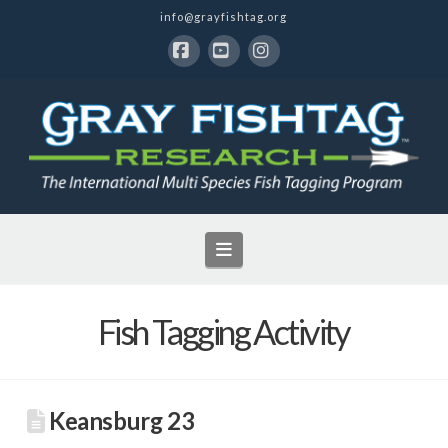
info@grayfishtag.org
Facebook
YouTube
Instagram
Navigation
Fish Tagging Activity
Keansburg 23