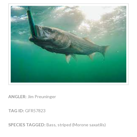
ANGLER:
Jim Preuninger
TAG ID:
GFR57823
SPECIES TAGGED:
Bass, striped (Morone saxatilis)