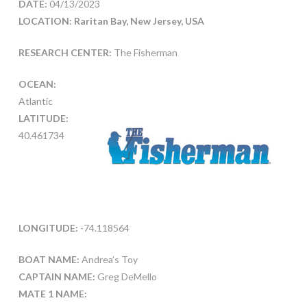
DATE:
04/13/2023
LOCATION: Raritan Bay, New Jersey, USA
RESEARCH CENTER:
The Fisherman
OCEAN:
Atlantic
LATITUDE:
40.461734
LONGITUDE:
-74.118564
BOAT NAME:
Andrea’s Toy
CAPTAIN NAME:
Greg DeMello
MATE 1 NAME: