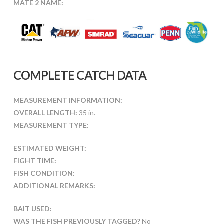
MATE 2 NAME:
COMPLETE CATCH DATA
MEASUREMENT INFORMATION:
OVERALL LENGTH:
35 in.
MEASUREMENT TYPE:
ESTIMATED WEIGHT:
FIGHT TIME:
FISH CONDITION:
ADDITIONAL REMARKS:
BAIT USED:
WAS THE FISH PREVIOUSLY TAGGED?
No