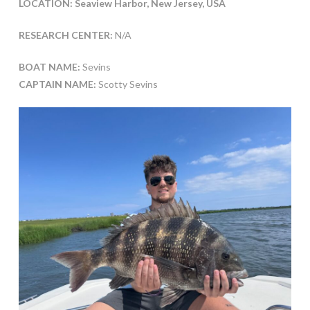
LOCATION: Seaview Harbor, New Jersey, USA
RESEARCH CENTER:
N/A
BOAT NAME:
Sevins
CAPTAIN NAME:
Scotty Sevins