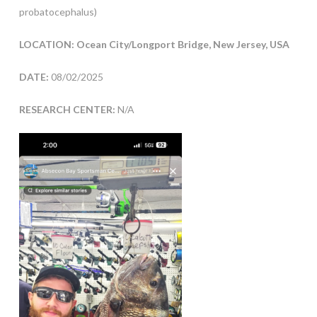
probatocephalus)
LOCATION: Ocean City/Longport Bridge, New Jersey, USA
DATE:
08/02/2025
RESEARCH CENTER:
N/A