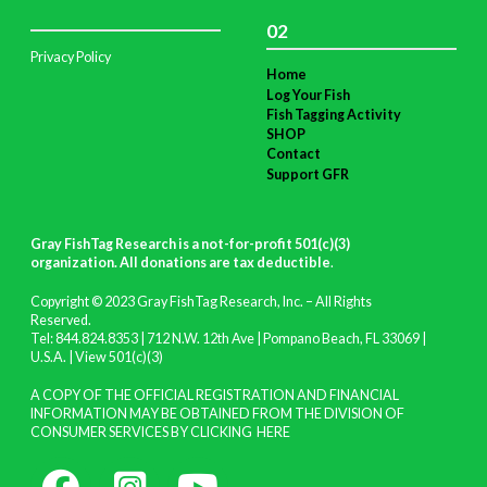
02
Privacy Policy
Home
Log Your Fish
Fish Tagging Activity
SHOP
Contact
Support GFR
Gray FishTag Research is a not-for-profit 501(c)(3)
organization. All donations are tax deductible
.
Copyright © 2023 Gray FishTag Research, Inc. – All Rights
Reserved.
Tel: 844.824.8353 | 712 N.W. 12th Ave | Pompano Beach, FL 33069 |
U.S.A. |
View 501(c)(3)
A COPY OF THE OFFICIAL REGISTRATION AND FINANCIAL
INFORMATION MAY BE OBTAINED FROM THE DIVISION OF
CONSUMER SERVICES BY CLICKING
HERE