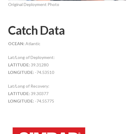
Original Deployment Photo
Catch Data
OCEAN:
Atlantic
Lat/Long of Deployment:
LATITUDE:
39.31280
LONGITUDE:
-74.53510
Lat/Long of Recovery:
LATITUDE:
39.30377
LONGITUDE:
-74.55775