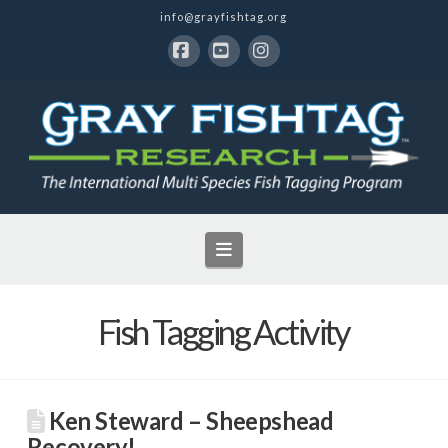
info@grayfishtag.org
Facebook
YouTube
Instagram
Navigation
Fish Tagging Activity
Ken Steward – Sheepshead
Recovery!