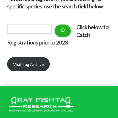
specific species, use the search field below.
Click below f
or
Search
Catch
Registrations prior to 2023
Visit Tag Archive