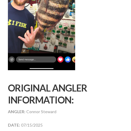
ORIGINAL ANGLER
INFORMATION:
ANGLER:
Connor Steward
DATE:
07/15/2025