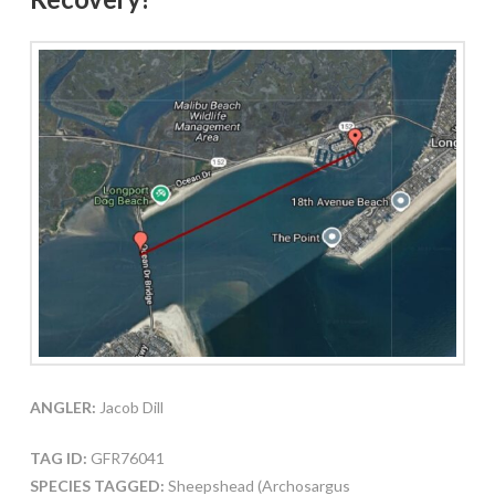
ANGLER:
Jacob Dill
TAG ID:
GFR76041
SPECIES TAGGED:
Sheepshead (Archosargus