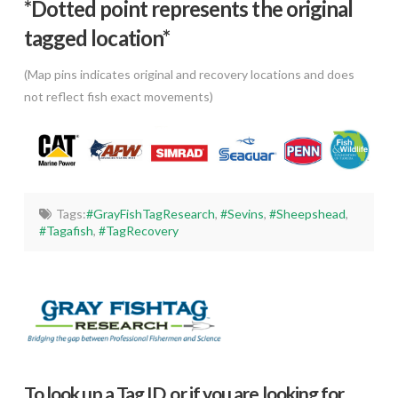
*Dotted poi
nt represents the original
tagged location*
(Map pins indicates original and recovery locations and does
not reflect fish exact movements)
Tags:
#GrayFishTagResearch
,
#Sevins
,
#Sheepshead
,
#Tagafish
,
#TagRecovery
To look up a Tag ID, or if you are looking for