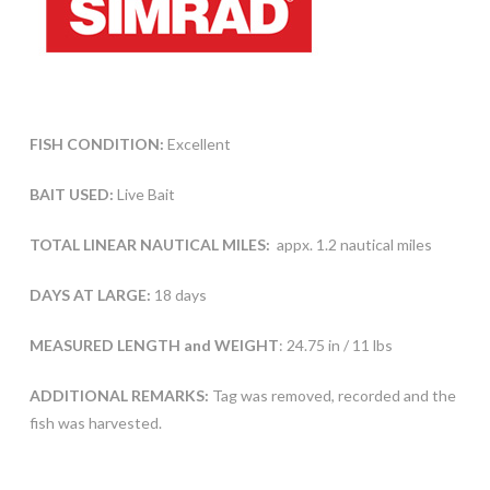
FISH CONDITION:
Excellent
BAIT USED:
Live Bait
TOTAL LINEAR NAUTICAL MILES:
appx. 1.2 nautical miles
DAYS AT LARGE:
18 days
MEASURED LENGTH and WEIGHT
: 24.75 in / 11 lbs
ADDITIONAL REMARKS:
Tag was removed, recorded and the
fish was harvested.