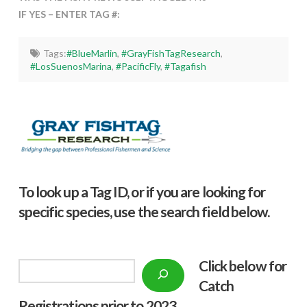
IF YES – ENTER TAG #:
Tags:
#BlueMarlin
,
#GrayFishTagResearch
,
#LosSuenosMarina
,
#PacificFly
,
#Tagafish
To look up a Tag ID, or if you are looking for
specific species, use the search field below.
Click below f
or
Search
Catch
Registrations prior to 2023