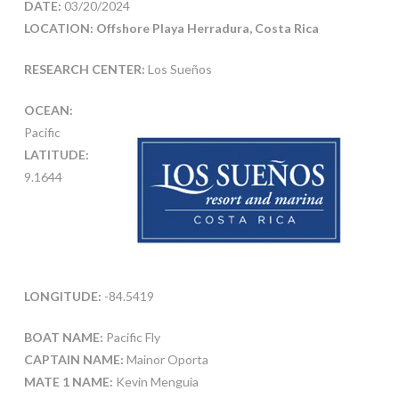
DATE:
03/20/2024
LOCATION: Offshore Playa Herradura, Costa Rica
RESEARCH CENTER:
Los Sueños
OCEAN:
Pacific
LATITUDE:
9.1644
LONGITUDE:
-84.5419
BOAT NAME:
Pacific Fly
CAPTAIN NAME:
Mainor Oporta
MATE 1 NAME:
Kevin Menguia