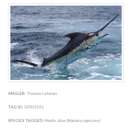
ANGLER:
Thomas Lehman
TAG ID:
GFR31031
SPECIES TAGGED:
Marlin, blue (Makaira nigricans)