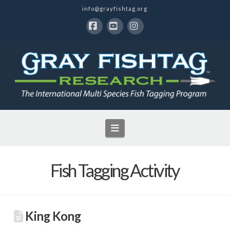
info@grayfishtag.org
Facebook
YouTube
Instagram
Navigation
Fish Tagging Activity
King Kong