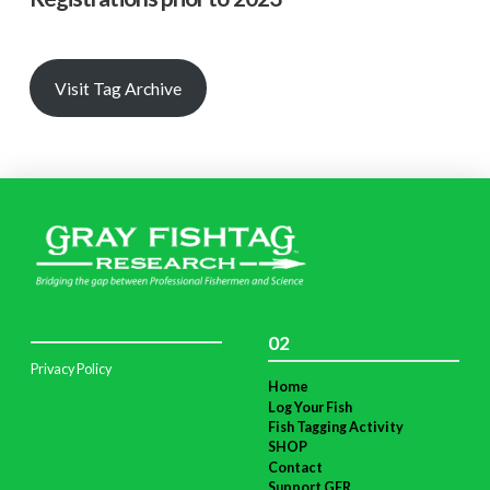
Visit Tag Archive
02
Privacy Policy
Home
Log Your Fish
Fish Tagging Activity
SHOP
Contact
Support GFR