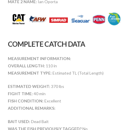
MATE 2 NAME:
Ian Oporta
COMPLETE CATCH DATA
MEASUREMENT INFORMATION:
OVERALL LENGTH:
110 in
MEASUREMENT TYPE:
Estimated TL (Total Length)
ESTIMATED WEIGHT:
370 lbs
FIGHT TIME:
40 min
FISH CONDITION:
Excellent
ADDITIONAL REMARKS:
BAIT USED:
Dead Bait
WAS THE FISH PREVIOUSLY TAGGED?
No