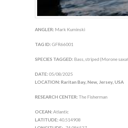
ANGLER:
Mark Kuminski
TAG ID:
GFR66001
SPECIES TAGGED:
Bass, striped (Morone saxati
DATE:
05/08/2025
LOCATION: Raritan Bay, New, Jersey, USA
RESEARCH CENTER:
The Fisherman
OCEAN:
Atlantic
LATITUDE:
40.514908
LONGITUDE:
-74.086527