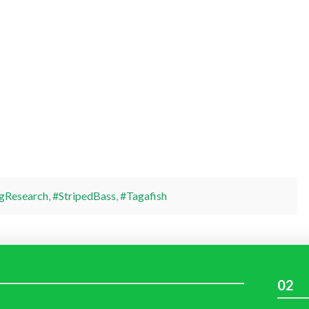
gResearch
,
#StripedBass
,
#Tagafish
02