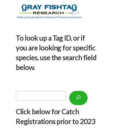
To look up a Tag ID, or if
you are looking for specific
species, use the search field
below.
Search
Click below f
or Catch
Registrations prior to 2023