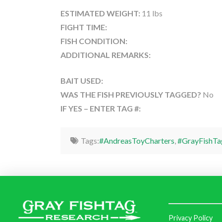
ESTIMATED WEIGHT:
11 lbs
FIGHT TIME:
FISH CONDITION:
ADDITIONAL REMARKS:
BAIT USED:
WAS THE FISH PREVIOUSLY TAGGED?
No
IF YES – ENTER TAG #:
Tags:
#AndreasToyCharters
,
#GrayFishTa
Privacy Policy