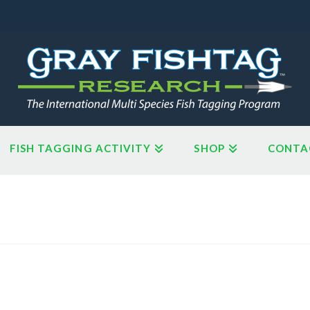
FISH TAGGING ACTIVITY
SHOP
CONTA