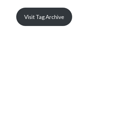
Visit Tag Archive