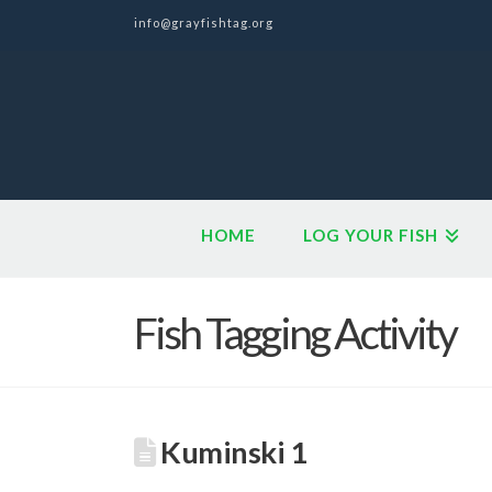
info@grayfishtag.org
HOME
LOG YOUR FISH
Fish Tagging Activity
Kuminski 1