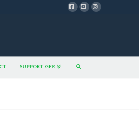
Facebook
YouTube
Instagram
CT
SUPPORT GFR