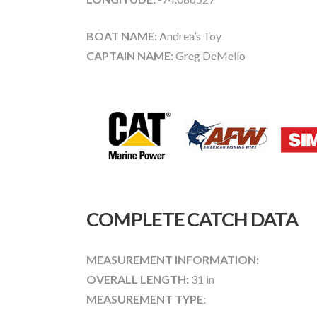
BOAT NAME:
Andrea’s Toy
CAPTAIN NAME:
Greg DeMello
COMPLETE CATCH DATA
MEASUREMENT INFORMATION:
OVERALL LENGTH:
31 in
MEASUREMENT TYPE: