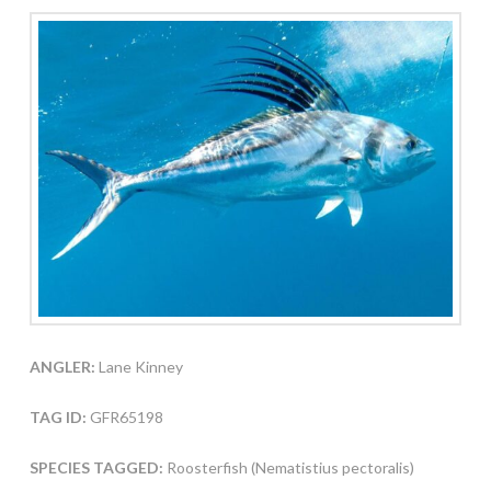
ANGLER:
Lane Kinney
TAG ID:
GFR65198
SPECIES TAGGED:
Roosterfish (Nematistius pectoralis)