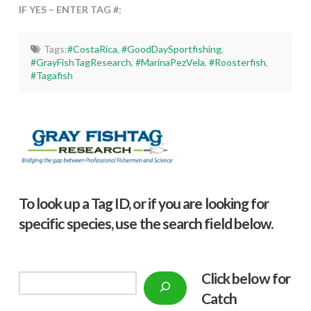
IF YES – ENTER TAG #:
Tags:
#CostaRica
,
#GoodDaySportfishing
,
#GrayFishTagResearch
,
#MarinaPezVela
,
#Roosterfish
,
#Tagafish
To look up a Tag ID, or if you are looking for
specific species, use the search field below.
Click below f
or
Search
Catch