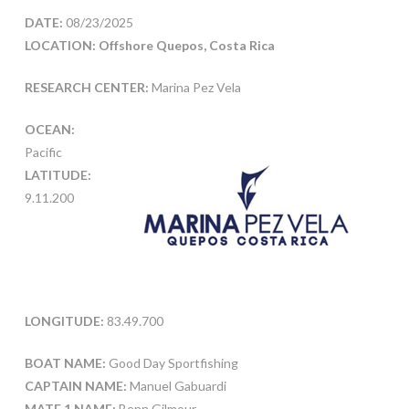
DATE:
08/23/2025
LOCATION: Offshore Quepos, Costa Rica
RESEARCH CENTER:
Marina Pez Vela
OCEAN:
Pacific
LATITUDE:
9.11.200
LONGITUDE:
83.49.700
BOAT NAME:
Good Day Sportfishing
CAPTAIN NAME:
Manuel Gabuardi
MATE 1 NAME:
Benn Gilmour