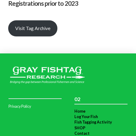
Registrations prior to 2023
Visit Tag Archive
02
Privacy Policy
Home
Log Your Fish
Fish Tagging Activity
SHOP
Contact