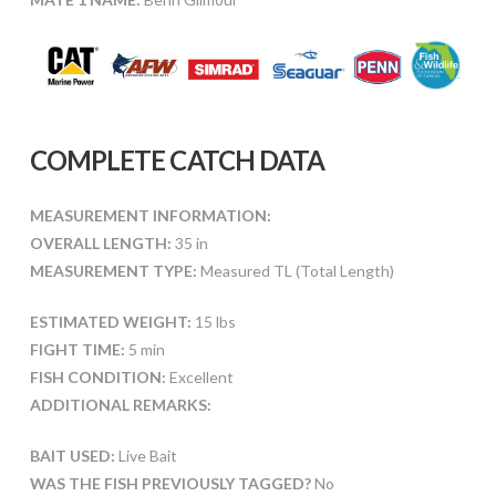
COMPLETE CATCH DATA
MEASUREMENT INFORMATION:
OVERALL LENGTH:
35 in
MEASUREMENT TYPE:
Measured TL (Total Length)
ESTIMATED WEIGHT:
15 lbs
FIGHT TIME:
5 min
FISH CONDITION:
Excellent
ADDITIONAL REMARKS:
BAIT USED:
Live Bait
WAS THE FISH PREVIOUSLY TAGGED?
No