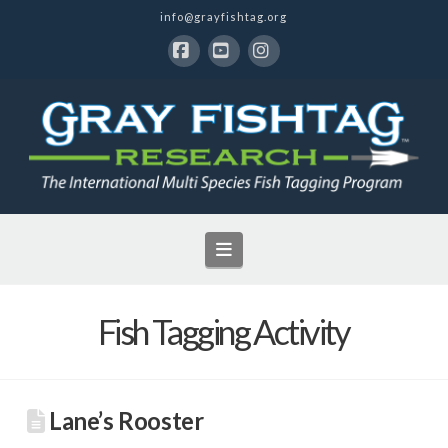
info@grayfishtag.org
Facebook
YouTube
Instagram
Navigation
Fish Tagging Activity
Lane’s Rooster