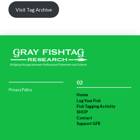
Visit Tag Archive
02
Privacy Policy
Home
Log Your Fish
Fish Tagging Activity
SHOP
Contact
Support GFR