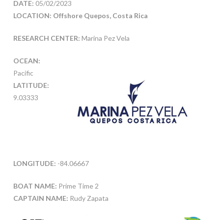
DATE:
05/02/2023
LOCATION: Offshore Quepos, Costa Rica
RESEARCH CENTER:
Marina Pez Vela
OCEAN:
Pacific
LATITUDE:
9.03333
LONGITUDE:
-84.06667
BOAT NAME:
Prime Time 2
CAPTAIN NAME:
Rudy Zapata