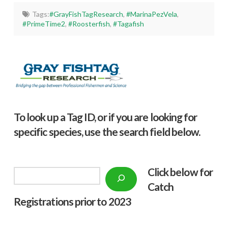
Tags:
#GrayFishTagResearch
,
#MarinaPezVela
,
#PrimeTime2
,
#Roosterfish
,
#Tagafish
To look up a Tag ID, or if you are looking for
specific species, use the search field below.
Click below f
or
Search
Catch
Registrations prior to 2023