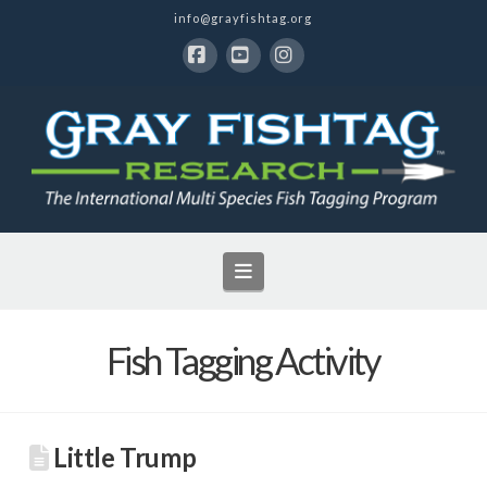
info@grayfishtag.org
Facebook
YouTube
Instagram
Navigation
Fish Tagging Activity
Little Trump