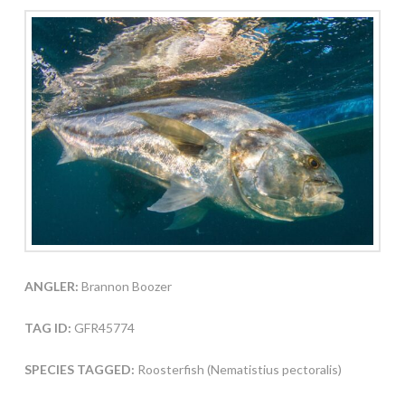
ANGLER:
Brannon Boozer
TAG ID:
GFR45774
SPECIES TAGGED:
Roosterfish (Nematistius pectoralis)