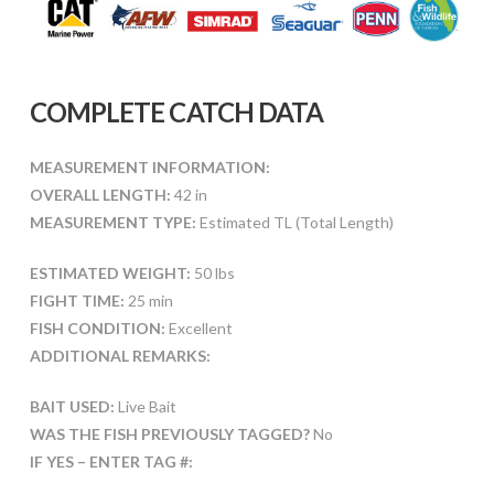
COMPLETE CATCH DATA
MEASUREMENT INFORMATION:
OVERALL LENGTH:
42 in
MEASUREMENT TYPE:
Estimated TL (Total Length)
ESTIMATED WEIGHT:
50 lbs
FIGHT TIME:
25 min
FISH CONDITION:
Excellent
ADDITIONAL REMARKS:
BAIT USED:
Live Bait
WAS THE FISH PREVIOUSLY TAGGED?
No
IF YES – ENTER TAG #: