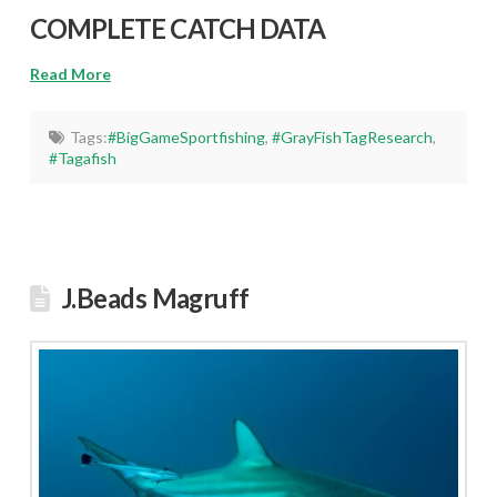
COMPLETE CATCH DATA
Read More
Tags:
#BigGameSportfishing
,
#GrayFishTagResearch
,
#Tagafish
J.Beads Magruff