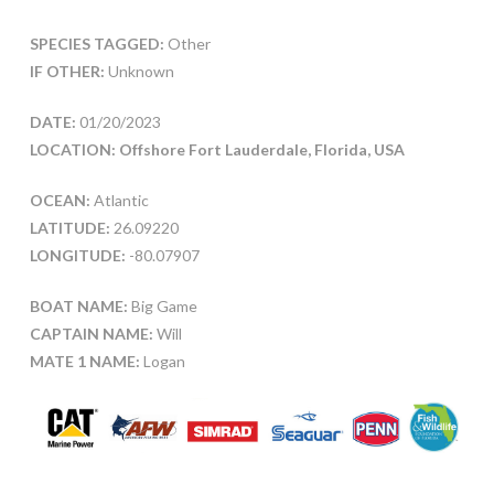
SPECIES TAGGED:
Other
IF OTHER:
Unknown
DATE:
01/20/2023
LOCATION: Offshore Fort Lauderdale, Florida, USA
OCEAN:
Atlantic
LATITUDE:
26.09220
LONGITUDE:
-80.07907
BOAT NAME:
Big Game
CAPTAIN NAME:
Will
MATE 1 NAME:
Logan