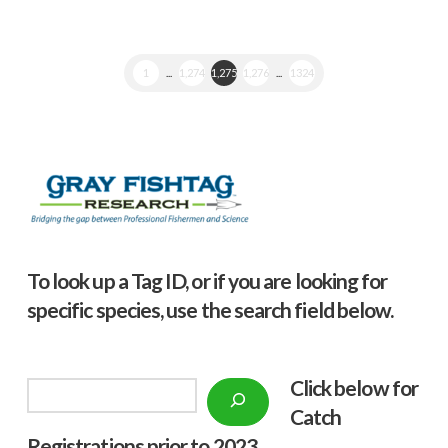
1
...
1,274
1,275
1,276
...
1324
To look up a Tag ID, or if you are looking for
specific species, use the search field below.
Click below f
or
Search
Catch
Registrations prior to 2023