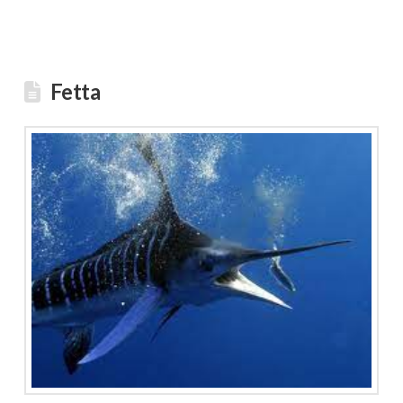
Fetta