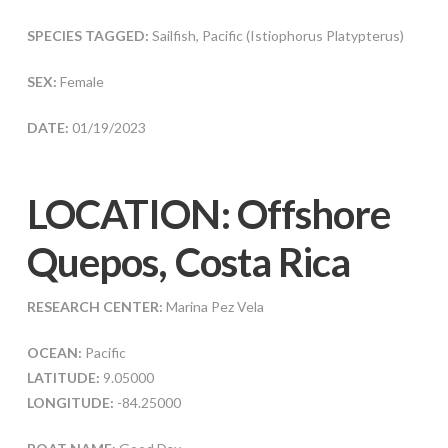
SPECIES TAGGED:
Sailfish, Pacific (Istiophorus Platypterus)
SEX:
Female
DATE:
01/19/2023
LOCATION: Offshore
Quepos, Costa Rica
RESEARCH CENTER:
Marina Pez Vela
OCEAN:
Pacific
LATITUDE:
9.05000
LONGITUDE:
-84.25000