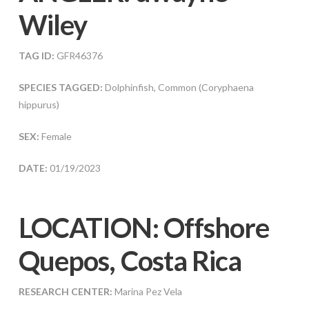
Wiley
TAG ID:
GFR46376
SPECIES TAGGED:
Dolphinfish, Common (Coryphaena
hippurus)
SEX:
Female
DATE:
01/19/2023
LOCATION: Offshore
Quepos, Costa Rica
RESEARCH CENTER:
Marina Pez Vela