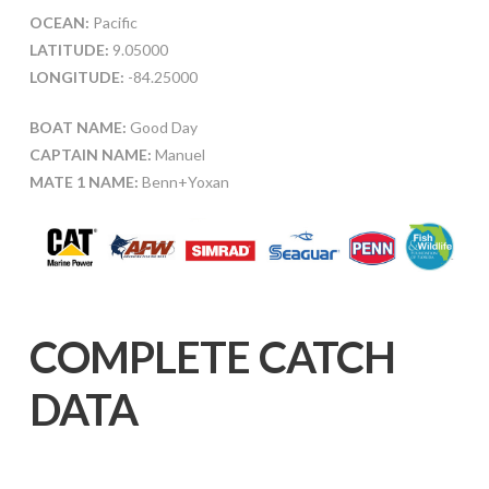
OCEAN:
Pacific
LATITUDE:
9.05000
LONGITUDE:
-84.25000
BOAT NAME:
Good Day
CAPTAIN NAME:
Manuel
MATE 1 NAME:
Benn+Yoxan
COMPLETE CATCH
DATA