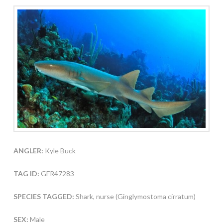
ANGLER:
Kyle Buck
TAG ID:
GFR47283
SPECIES TAGGED:
Shark, nurse (Ginglymostoma cirratum)
SEX:
Male