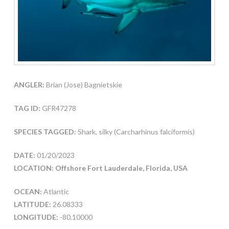
ANGLER:
Brian (Jose) Bagnietskie
TAG ID:
GFR47278
SPECIES TAGGED:
Shark, silky (Carcharhinus falciformis)
DATE:
01/20/2023
LOCATION: Offshore Fort Lauderdale, Florida, USA
OCEAN:
Atlantic
LATITUDE:
26.08333
LONGITUDE:
-80.10000