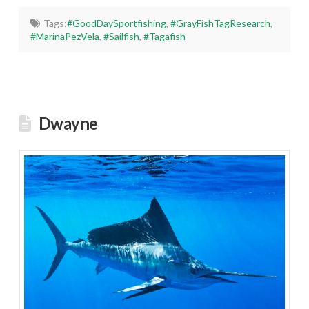
Tags:
#GoodDaySportfishing
,
#GrayFishTagResearch
,
#MarinaPezVela
,
#Sailfish
,
#Tagafish
Dwayne