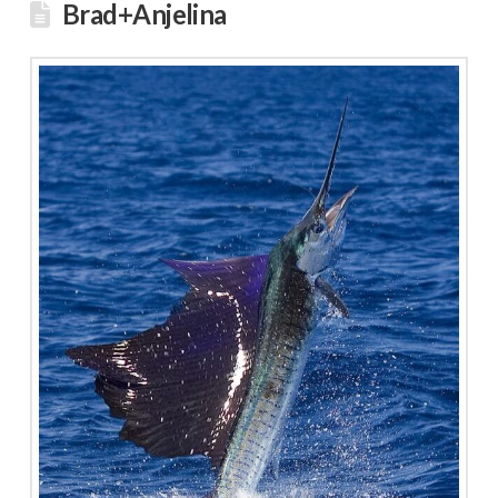
Brad+Anjelina