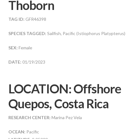
Thoborn
TAG ID:
GFR46398
SPECIES TAGGED:
Sailfish, Pacific (Istiophorus Platypterus)
SEX:
Female
DATE:
01/19/2023
LOCATION: Offshore
Quepos, Costa Rica
RESEARCH CENTER:
Marina Pez Vela
OCEAN:
Pacific