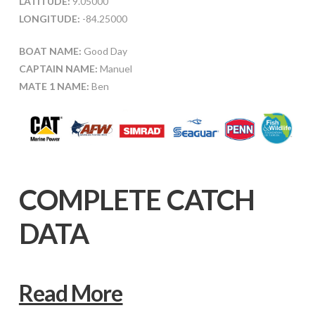
LATITUDE:
9.05000
LONGITUDE:
-84.25000
BOAT NAME:
Good Day
CAPTAIN NAME:
Manuel
MATE 1 NAME:
Ben
COMPLETE CATCH
DATA
Read More