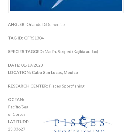
ANGLER:
Orlando DiDomenico
TAG ID:
GFR51304
SPECIES TAGGED:
Marlin, Striped (Kajikia audax)
DATE:
01/19/2023
LOCATION: Cabo San Lucas, Mexico
RESEARCH CENTER:
Pisces Sportfishing
OCEAN:
Pacific/Sea
of Cortez
LATITUDE:
23.03627