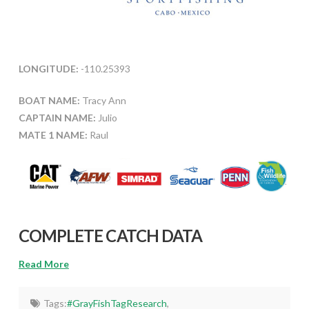
LONGITUDE:
-110.25393
BOAT NAME:
Tracy Ann
CAPTAIN NAME:
Julio
MATE 1 NAME:
Raul
COMPLETE CATCH DATA
Read More
Tags:
#GrayFishTagResearch
,