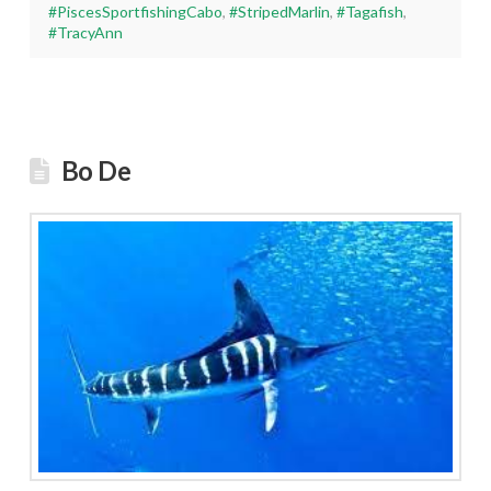
#PiscesSportfishingCabo
,
#StripedMarlin
,
#Tagafish
,
#TracyAnn
Bo De