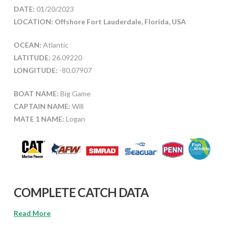
DATE:
01/20/2023
LOCATION: Offshore Fort Lauderdale, Florida, USA
OCEAN:
Atlantic
LATITUDE:
26.09220
LONGITUDE:
-80.07907
BOAT NAME:
Big Game
CAPTAIN NAME:
Will
MATE 1 NAME:
Logan
COMPLETE CATCH DATA
Read More