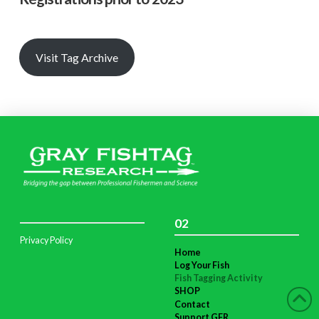
Visit Tag Archive
02
Privacy Policy
Home
Log Your Fish
Fish Tagging Activity
SHOP
Contact
Support GFR