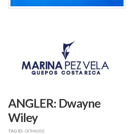
ANGLER:
Dwayne
Wiley
TAG ID:
GFR46302