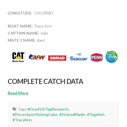
LONGITUDE:
-110.28087
BOAT NAME:
Tracy Ann
CAPTAIN NAME:
Julio
MATE 1 NAME:
Raul
COMPLETE CATCH DATA
Read More
Tags:
#GrayFishTagResearch
,
#PiscesSportfishingCabo
,
#StripedMarlin
,
#Tagafish
,
#TracyAnn