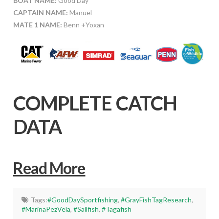
BOAT NAME:
Good Day
CAPTAIN NAME:
Manuel
MATE 1 NAME:
Benn +Yoxan
COMPLETE CATCH
DATA
Read More
Tags:
#GoodDaySportfishing
,
#GrayFishTagResearch
,
#MarinaPezVela
,
#Sailfish
,
#Tagafish