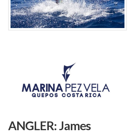
ANGLER:
James