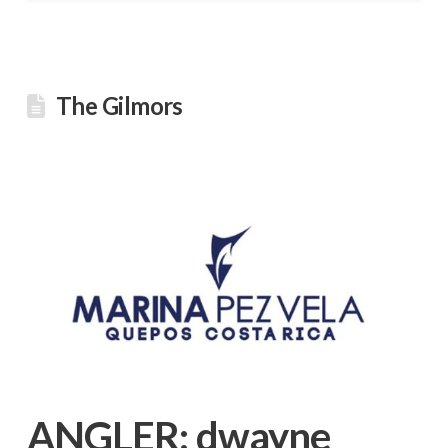
The Gilmors
ANGLER:
dwayne