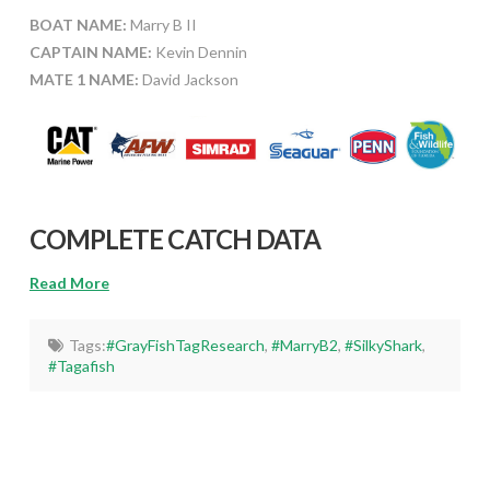
BOAT NAME:
Marry B II
CAPTAIN NAME:
Kevin Dennin
MATE 1 NAME:
David Jackson
COMPLETE CATCH DATA
Read More
Tags:
#GrayFishTagResearch
,
#MarryB2
,
#SilkyShark
,
#Tagafish