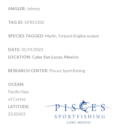
ANGLER:
Johnny
TAG ID:
GFR51302
SPECIES TAGGED:
Marlin, Striped (Kajikia audax)
DATE:
01/19/2023
LOCATION: Cabo San Lucas, Mexico
RESEARCH CENTER:
Pisces Sportfishing
OCEAN:
Pacific/Sea
of Cortez
LATITUDE:
23.02653