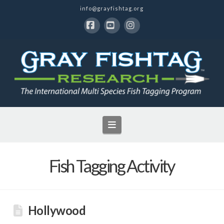
info@grayfishtag.org
Facebook
YouTube
Instagram
Navigation
Fish Tagging Activity
Hollywood