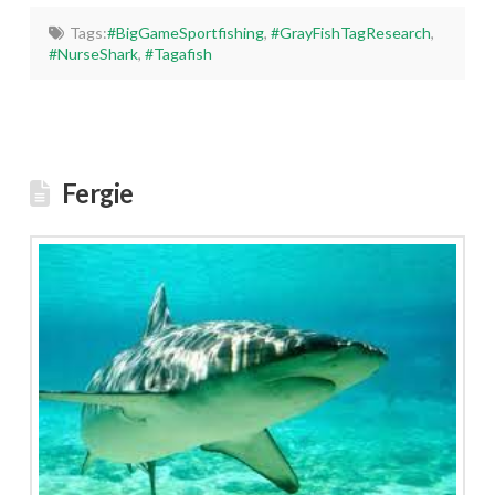
Tags:
#BigGameSportfishing
,
#GrayFishTagResearch
,
#NurseShark
,
#Tagafish
Fergie