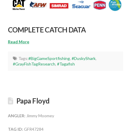
COMPLETE CATCH DATA
Read More
Tags:
#BigGameSportfishing
,
#DuskyShark
,
#GrayFishTagResearch
,
#Tagafish
Papa Floyd
ANGLER:
Jimmy Moomey
TAG ID:
GFR47284