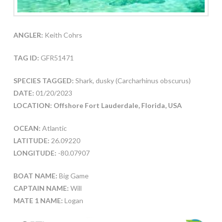
ANGLER:
Keith Cohrs
TAG ID:
GFR51471
SPECIES TAGGED:
Shark, dusky (Carcharhinus obscurus)
DATE:
01/20/2023
LOCATION: Offshore Fort Lauderdale, Florida, USA
OCEAN:
Atlantic
LATITUDE:
26.09220
LONGITUDE:
-80.07907
BOAT NAME:
Big Game
CAPTAIN NAME:
Will
MATE 1 NAME:
Logan