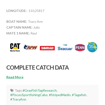
LONGITUDE:
-110.25817
BOAT NAME:
Tracy Ann
CAPTAIN NAME:
Julio
MATE 1 NAME:
Raul
COMPLETE CATCH DATA
Read More
Tags:
#GrayFishTagResearch
,
#PiscesSportfishingCabo
,
#StripedMarlin
,
#Tagafish
,
#TracyAnn