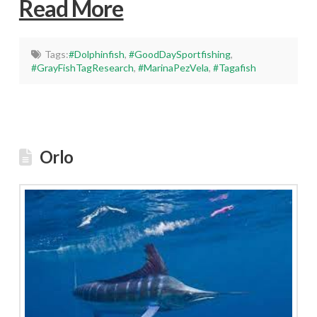
Read More
Tags:
#Dolphinfish
,
#GoodDaySportfishing
,
#GrayFishTagResearch
,
#MarinaPezVela
,
#Tagafish
Orlo