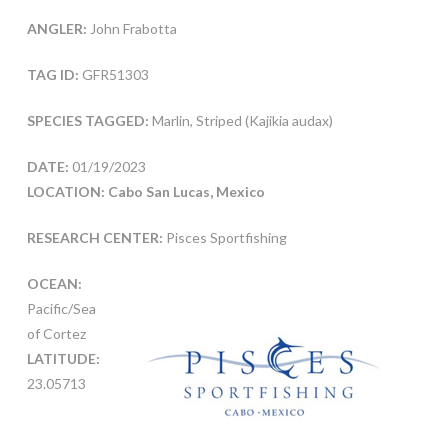
ANGLER:
John Frabotta
TAG ID:
GFR51303
SPECIES TAGGED:
Marlin, Striped (Kajikia audax)
DATE:
01/19/2023
LOCATION: Cabo San Lucas, Mexico
RESEARCH CENTER:
Pisces Sportfishing
OCEAN:
Pacific/Sea
of Cortez
LATITUDE:
23.05713