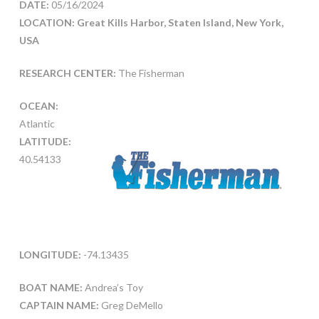
DATE:
05/16/2024
LOCATION: Great Kills Harbor, Staten Island, New York,
USA
RESEARCH CENTER:
The Fisherman
OCEAN:
Atlantic
LATITUDE:
40.54133
LONGITUDE:
-74.13435
BOAT NAME:
Andrea’s Toy
CAPTAIN NAME:
Greg DeMello