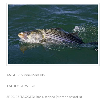
ANGLER:
Vinnie Montello
TAG ID:
GFR65878
SPECIES TAGGED:
Bass, striped (Morone saxatilis)