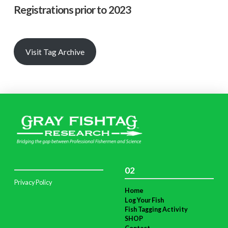
Registrations prior to 2023
Visit Tag Archive
02
Privacy Policy
Home
Log Your Fish
Fish Tagging Activity
SHOP