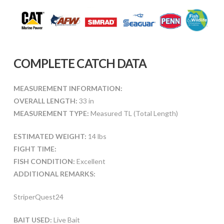
COMPLETE CATCH DATA
MEASUREMENT INFORMATION:
OVERALL LENGTH:
33 in
MEASUREMENT TYPE:
Measured TL (Total Length)
ESTIMATED WEIGHT:
14 lbs
FIGHT TIME:
FISH CONDITION:
Excellent
ADDITIONAL REMARKS:
StriperQuest24
BAIT USED:
Live Bait