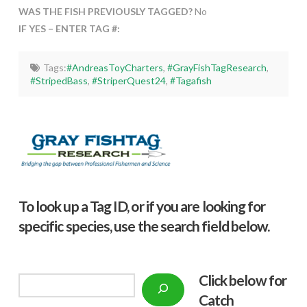
WAS THE FISH PREVIOUSLY TAGGED?
No
IF YES – ENTER TAG #:
Tags:
#AndreasToyCharters
,
#GrayFishTagResearch
,
#StripedBass
,
#StriperQuest24
,
#Tagafish
To look up a Tag ID, or if you are looking for
specific species, use the search field below.
Click below f
or
Search
Catch