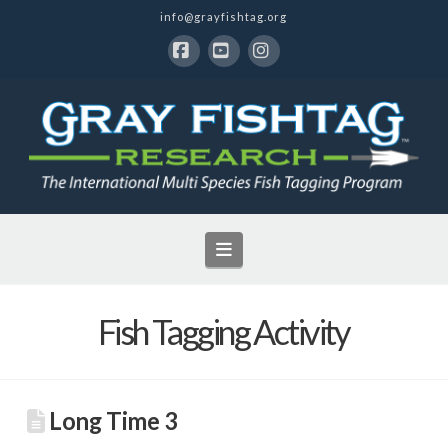
info@grayfishtag.org
Facebook
YouTube
Instagram
Navigation
Fish Tagging Activity
Long Time 3