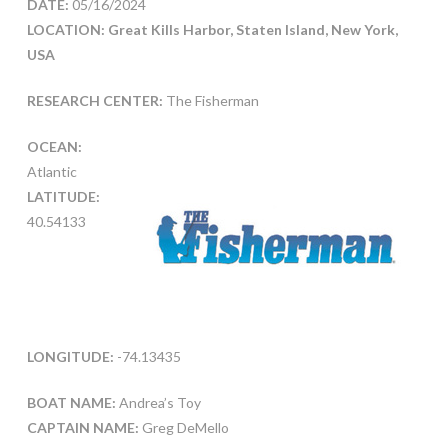
DATE:
05/16/2024
LOCATION: Great Kills Harbor, Staten Island, New York,
USA
RESEARCH CENTER:
The Fisherman
OCEAN:
Atlantic
LATITUDE:
40.54133
LONGITUDE:
-74.13435
BOAT NAME:
Andrea’s Toy
CAPTAIN NAME:
Greg DeMello