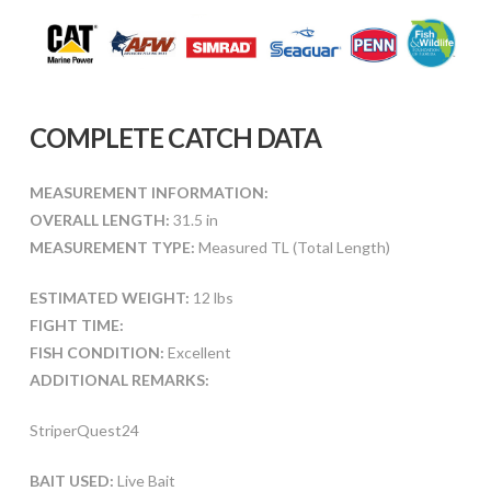
COMPLETE CATCH DATA
MEASUREMENT INFORMATION:
OVERALL LENGTH:
31.5 in
MEASUREMENT TYPE:
Measured TL (Total Length)
ESTIMATED WEIGHT:
12 lbs
FIGHT TIME:
FISH CONDITION:
Excellent
ADDITIONAL REMARKS:
StriperQuest24
BAIT USED:
Live Bait