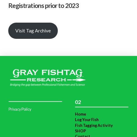
Registrations prior to 2023
Visit Tag Archive
02
Privacy Policy
Home
Log Your Fish
Fish Tagging Activity
SHOP
Contact