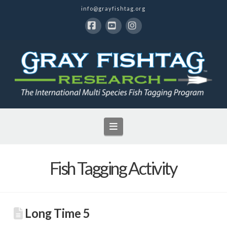
info@grayfishtag.org
Facebook
YouTube
Instagram
Navigation
Fish Tagging Activity
Long Time 5