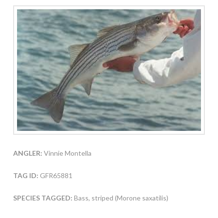
ANGLER:
Vinnie Montella
TAG ID:
GFR65881
SPECIES TAGGED:
Bass, striped (Morone saxatilis)