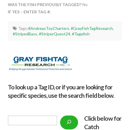
WAS THE FISH PREVIOUSLY TAGGED?
No
IF YES – ENTER TAG #:
Tags:
#AndreasToyCharters
,
#GrayFishTagResearch
,
#StripedBass
,
#StriperQuest24
,
#Tagafish
To look up a Tag ID, or if you are looking for
specific species, use the search field below.
Click below f
or
Search
Catch