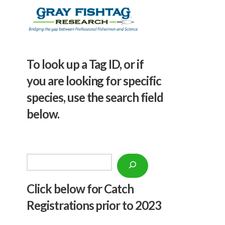
To look up a Tag ID, or if
you are looking for specific
species, use the search field
below.
Search
Click below f
or Catch
Registrations prior to 2023