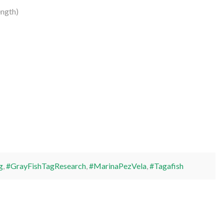
ength)
g
,
#GrayFishTagResearch
,
#MarinaPezVela
,
#Tagafish