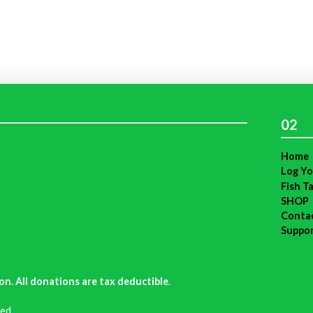
02
Home
Log Yo
Fish T
SHOP
Conta
Suppo
on. All donations are tax deductible
.
ed.