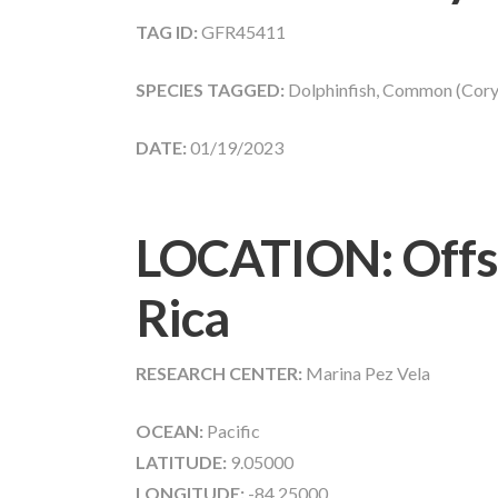
TAG ID:
GFR45411
SPECIES TAGGED:
Dolphinfish, Common (Cory
DATE:
01/19/2023
LOCATION: Offs
Rica
RESEARCH CENTER:
Marina Pez Vela
OCEAN:
Pacific
LATITUDE:
9.05000
LONGITUDE:
-84.25000