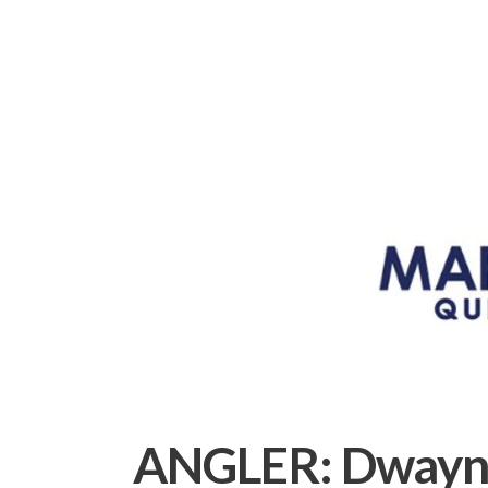
ANGLER:
Dwayn