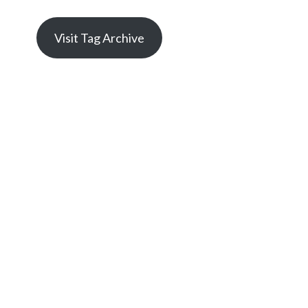
Visit Tag Archive