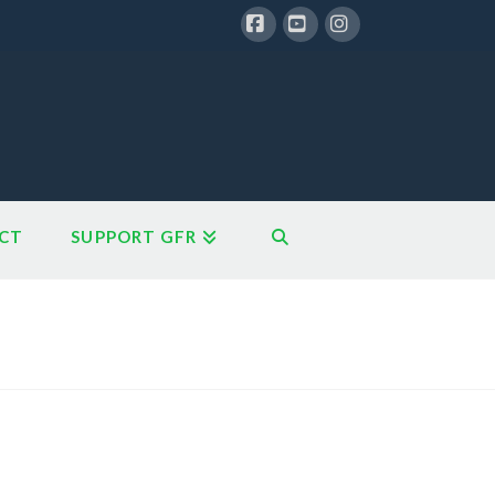
Facebook
YouTube
Instagram
CT
SUPPORT GFR