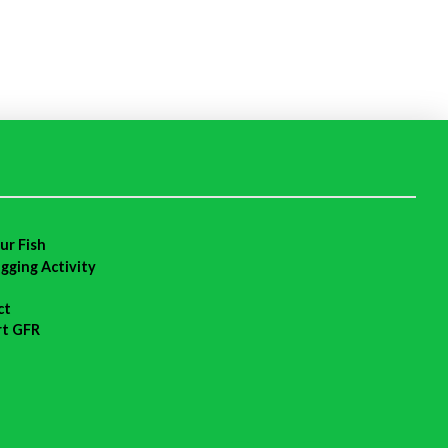
ur Fish
agging Activity
ct
rt GFR