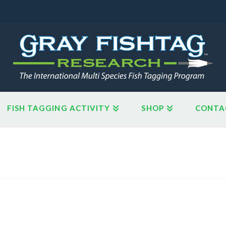
FISH TAGGING ACTIVITY
SHOP
CONTA