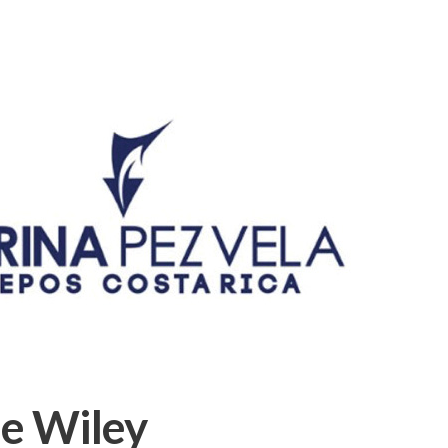
e Wiley