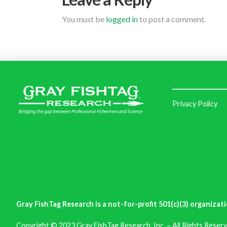
You must be
logged in
to post a comment.
Privacy Policy
Gray FishTag Research is a not-for-profit 501(c)(3) organizati
Copyright © 2023 Gray FishTag Research, Inc. – All Rights Reserv