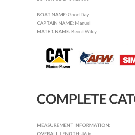
BOAT NAME:
Good Day
CAPTAIN NAME:
Manuel
MATE 1 NAME:
Benn+Wiley
COMPLETE CAT
MEASUREMENT INFORMATION:
OVERALL LENGTH:
46 in