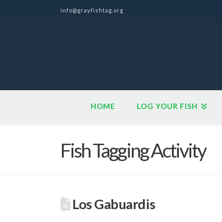
info@grayfishtag.org
HOME
LOG YOUR FISH
Fish Tagging Activity
Los Gabuardis