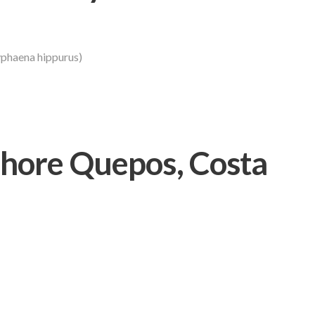
phaena hippurus)
hore Quepos, Costa