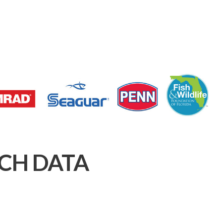
CH DATA