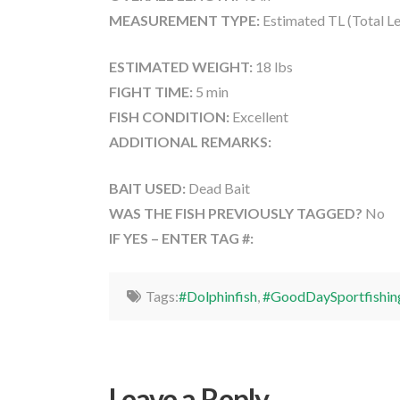
MEASUREMENT TYPE:
Estimated TL (Total L
ESTIMATED WEIGHT:
18 lbs
FIGHT TIME:
5 min
FISH CONDITION:
Excellent
ADDITIONAL REMARKS:
BAIT USED:
Dead Bait
WAS THE FISH PREVIOUSLY TAGGED?
No
IF YES – ENTER TAG #:
Tags:
#Dolphinfish
,
#GoodDaySportfishin
Leave a Reply