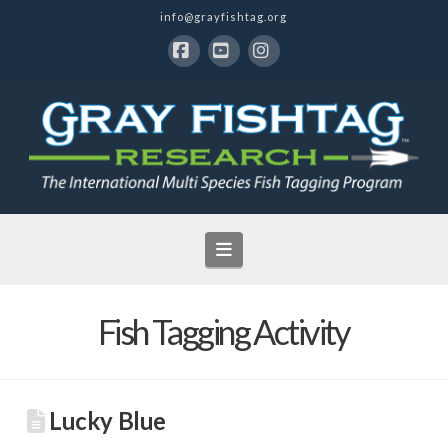
info@grayfishtag.org
Facebook
YouTube
Instagram
Navigation
Fish Tagging Activity
Lucky Blue