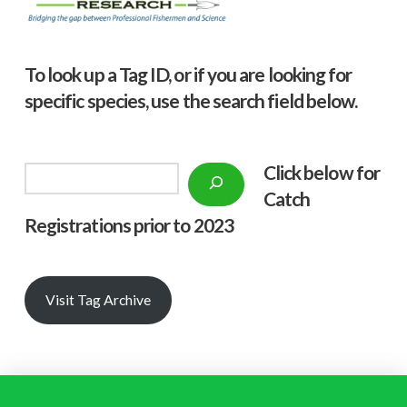
To look up a Tag ID, or if you are looking for
specific species, use the search field below.
Click below f
or
Search
Catch
Registrations prior to 2023
Visit Tag Archive