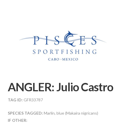
ANGLER:
Julio Castro
TAG ID:
GFR33787
SPECIES TAGGED:
Marlin, blue (Makaira nigricans)
IF OTHER: