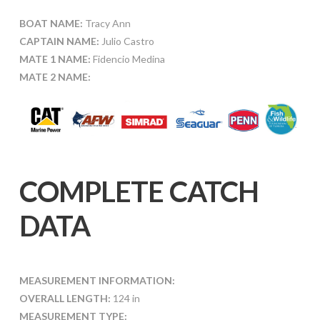
BOAT NAME:
Tracy Ann
CAPTAIN NAME:
Julio Castro
MATE 1 NAME:
Fidencio Medina
MATE 2 NAME:
COMPLETE CATCH
DATA
MEASUREMENT INFORMATION:
OVERALL LENGTH:
124 in
MEASUREMENT TYPE: