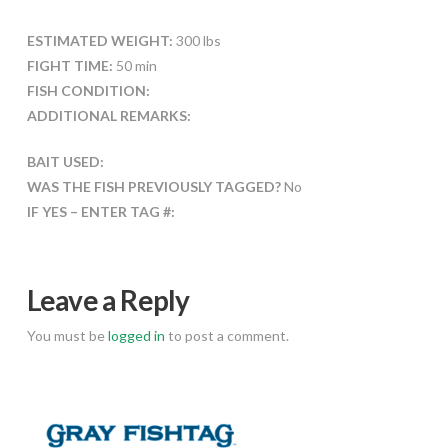
ESTIMATED WEIGHT:
300 lbs
FIGHT TIME:
50 min
FISH CONDITION:
ADDITIONAL REMARKS:
BAIT USED:
WAS THE FISH PREVIOUSLY TAGGED?
No
IF YES – ENTER TAG #:
Leave a Reply
You must be
logged in
to post a comment.