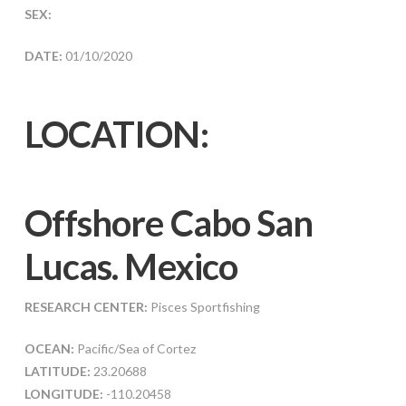
SEX:
DATE:
01/10/2020
LOCATION:
Offshore Cabo San
Lucas. Mexico
RESEARCH CENTER:
Pisces Sportfishing
OCEAN:
Pacific/Sea of Cortez
LATITUDE:
23.20688
LONGITUDE:
-110.20458