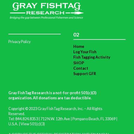
02
Privacy Policy
Home
Log Your Fish
Fish Tagging Activity
SHOP
Contact
Support GFR
Gray FishTag Research is a not-for-profit 501(c)(3)
organization. All donations are tax deductible
.
Copyright © 2023 Gray FishTag Research, Inc. – All Rights
Reserved.
Tel: 844.824.8353 | 712 N.W. 12th Ave | Pompano Beach, FL 33069 |
U.S.A. |
View 501(c)(3)