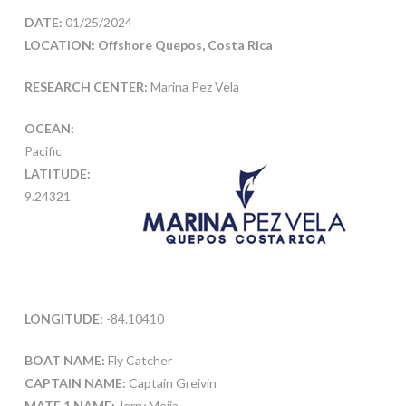
DATE:
01/25/2024
LOCATION: Offshore Quepos, Costa Rica
RESEARCH CENTER:
Marina Pez Vela
OCEAN:
Pacific
LATITUDE:
9.24321
LONGITUDE:
-84.10410
BOAT NAME:
Fly Catcher
CAPTAIN NAME:
Captain Greivin
MATE 1 NAME:
Jerry Mejia