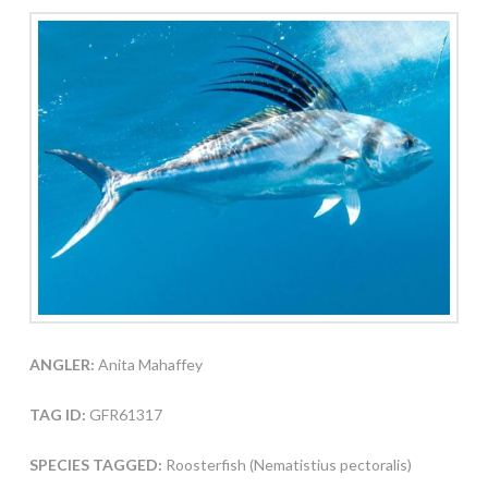
ANGLER:
Anita Mahaffey
TAG ID:
GFR61317
SPECIES TAGGED:
Roosterfish (Nematistius pectoralis)