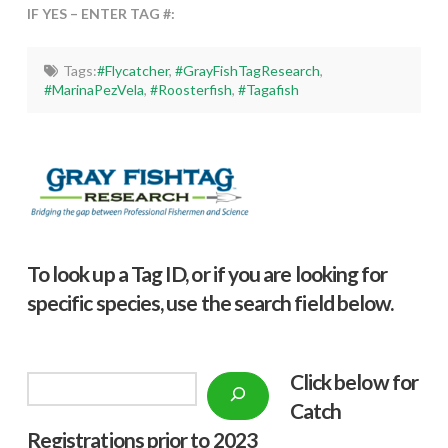
IF YES – ENTER TAG #:
Tags:
#Flycatcher
,
#GrayFishTagResearch
,
#MarinaPezVela
,
#Roosterfish
,
#Tagafish
To look up a Tag ID, or if you are looking for
specific species, use the search field below.
Click below f
or
Search
Catch
Registrations prior to 2023