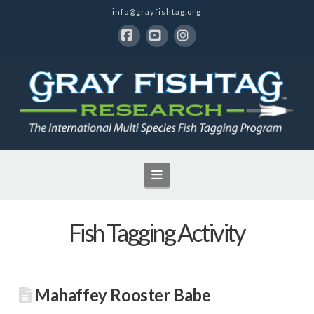
info@grayfishtag.org
Facebook
YouTube
Instagram
Navigation
Fish Tagging Activity
Mahaffey Rooster Babe