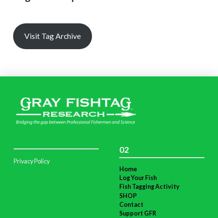
Visit Tag Archive
02
Privacy Policy
Home
Log Your Fish
Fish Tagging Activity
SHOP
Contact
Support GFR