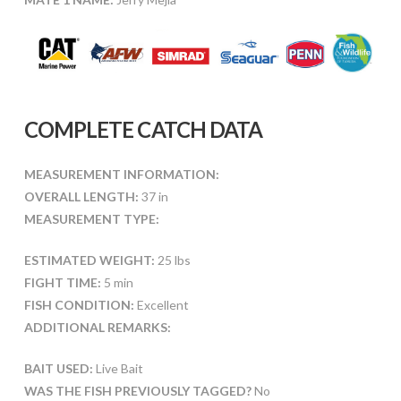
COMPLETE CATCH DATA
MEASUREMENT INFORMATION:
OVERALL LENGTH:
37 in
MEASUREMENT TYPE:
ESTIMATED WEIGHT:
25 lbs
FIGHT TIME:
5 min
FISH CONDITION:
Excellent
ADDITIONAL REMARKS:
BAIT USED:
Live Bait
WAS THE FISH PREVIOUSLY TAGGED?
No