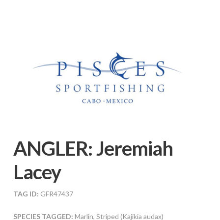
ANGLER:
Jeremiah
Lacey
TAG ID:
GFR47437
SPECIES TAGGED:
Marlin, Striped (Kajikia audax)