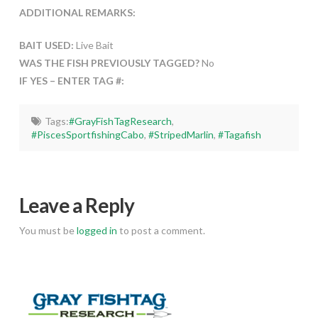
ADDITIONAL REMARKS:
BAIT USED:
Live Bait
WAS THE FISH PREVIOUSLY TAGGED?
No
IF YES – ENTER TAG #:
Tags:
#GrayFishTagResearch
,
#PiscesSportfishingCabo
,
#StripedMarlin
,
#Tagafish
Leave a Reply
You must be
logged in
to post a comment.