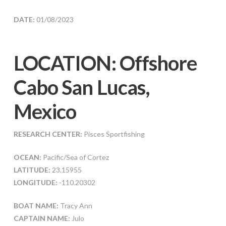
DATE:
01/08/2023
LOCATION: Offshore
Cabo San Lucas,
Mexico
RESEARCH CENTER:
Pisces Sportfishing
OCEAN:
Pacific/Sea of Cortez
LATITUDE:
23.15955
LONGITUDE:
-110.20302
BOAT NAME:
Tracy Ann
CAPTAIN NAME:
Julo