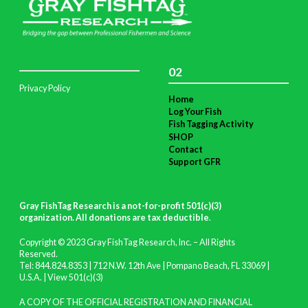
02
Privacy Policy
Home
Log Your Fish
Fish Tagging Activity
SHOP
Contact
Support GFR
Gray FishTag Research is a not-for-profit 501(c)(3)
organization. All donations are tax deductible
.
Copyright © 2023 Gray FishTag Research, Inc. – All Rights
Reserved.
Tel: 844.824.8353 | 712 N.W. 12th Ave | Pompano Beach, FL 33069 |
U.S.A. |
View 501(c)(3)
A COPY OF THE OFFICIAL REGISTRATION AND FINANCIAL