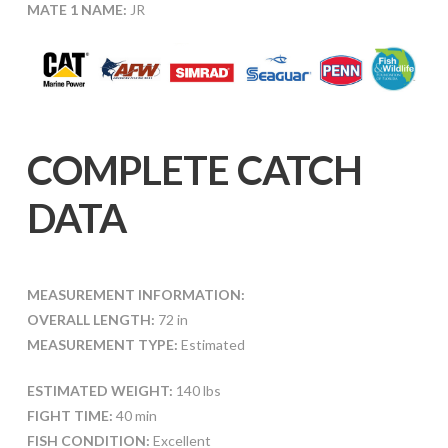
MATE 1 NAME:
JR
COMPLETE CATCH
DATA
MEASUREMENT INFORMATION:
OVERALL LENGTH:
72 in
MEASUREMENT TYPE:
Estimated
ESTIMATED WEIGHT:
140 lbs
FIGHT TIME:
40 min
FISH CONDITION:
Excellent