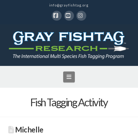
info@grayfishtag.org
Facebook
YouTube
Instagram
Navigation
Fish Tagging Activity
Michelle