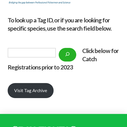
To look up a Tag ID, or if you are looking for
specific species, use the search field below.
Click below f
or
Search
Catch
Registrations prior to 2023
Visit Tag Archive