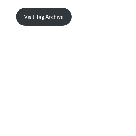
Visit Tag Archive