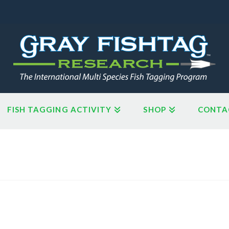
FISH TAGGING ACTIVITY
SHOP
CONTA