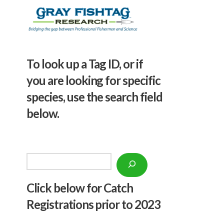
To look up a Tag ID, or if
you are looking for specific
species, use the search field
below.
Search
Click below f
or Catch
Registrations prior to 2023