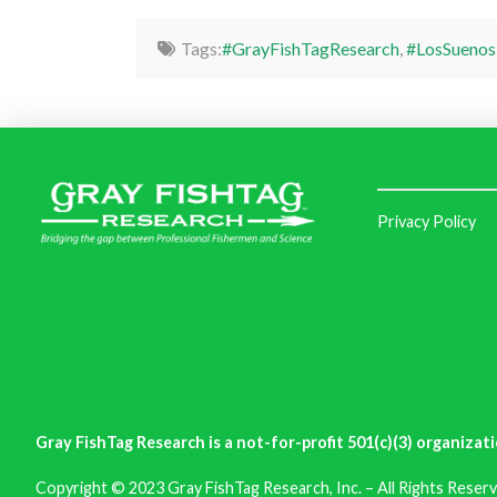
Tags:
#GrayFishTagResearch
,
#LosSuenos
Privacy Policy
Gray FishTag Research is a not-for-profit 501(c)(3) organizati
Copyright © 2023 Gray FishTag Research, Inc. – All Rights Reserv