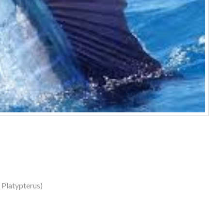
s Platypterus)