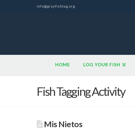
info@grayfishtag.org
HOME
LOG YOUR FISH
Fish Tagging Activity
Mis Nietos