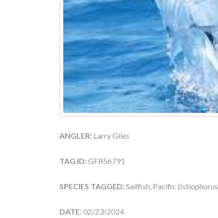
ANGLER:
Larry Giles
TAG ID:
GFR56791
SPECIES TAGGED:
Sailfish, Pacific (Istiophoru
DATE:
02/23/2024