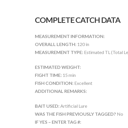
COMPLETE CATCH DATA
MEASUREMENT INFORMATION:
OVERALL LENGTH:
120 in
MEASUREMENT TYPE:
Estimated TL (Total L
ESTIMATED WEIGHT:
FIGHT TIME:
15 min
FISH CONDITION:
Excellent
ADDITIONAL REMARKS:
BAIT USED:
Artificial Lure
WAS THE FISH PREVIOUSLY TAGGED?
No
IF YES – ENTER TAG #: