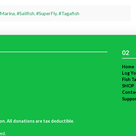
Marina
,
#Sailfish
,
#SuperFly
,
#Tagafish
02
Home
Log Yo
Fish T
SHOP
Conta
Suppo
on. All donations are tax deductible
.
ed.