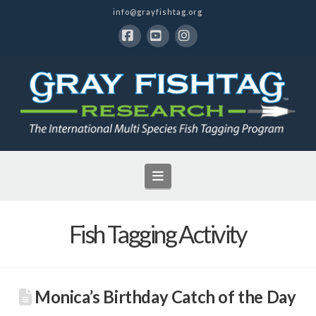
info@grayfishtag.org
Facebook
YouTube
Instagram
Navigation
Fish Tagging Activity
Monica’s Birthday Catch of the Day