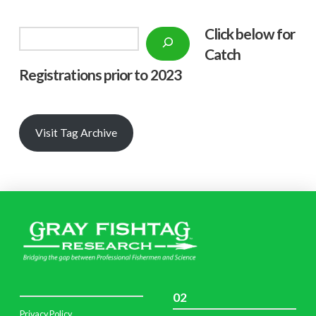
Click below f
or
Search
Catch
Registrations prior to 2023
Visit Tag Archive
02
Privacy Policy