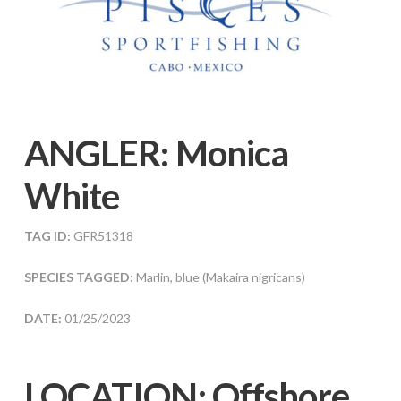
ANGLER:
Monica
White
TAG ID:
GFR51318
SPECIES TAGGED:
Marlin, blue (Makaira nigricans)
DATE:
01/25/2023
LOCATION: Offshore