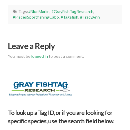
Tags:
#BlueMarlin
,
#GrayFishTagResearch
,
#PiscesSportfishingCabo
,
#Tagafish
,
#TracyAnn
Leave a Reply
You must be
logged in
to post a comment.
To look up a Tag ID, or if you are looking for
specific species, use the search field below.