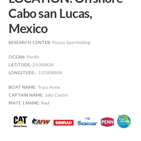
Cabo san Lucas,
Mexico
RESEARCH CENTER:
Pisces Sportfishing
OCEAN:
Pacific
LATITUDE:
23.050924
LONGITUDE:
-110.804858
BOAT NAME:
Tracy Anne
CAPTAIN NAME:
Julio Castro
MATE 1 NAME:
Raul