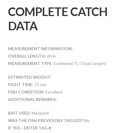
COMPLETE CATCH
DATA
MEASUREMENT INFORMATION:
OVERALL LENGTH:
60 in
MEASUREMENT TYPE:
Estimated TL (Total Length)
ESTIMATED WEIGHT:
FIGHT TIME:
25 min
FISH CONDITION:
Excellent
ADDITIONAL REMARKS:
BAIT USED:
Mackerel
WAS THE FISH PREVIOUSLY TAGGED?
No
IF YES – ENTER TAG #: