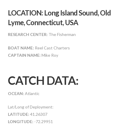
LOCATION: Long Island Sound, Old
Lyme, Connecticut, USA
RESEARCH CENTER:
The Fisherman
BOAT NAME:
Reel Cast Charters
CAPTAIN NAME:
Mike Roy
CATCH DATA:
OCEAN:
Atlantic
Lat/Long of Deployment:
LATITUDE:
41.26307
LONGITUDE:
-72.29951