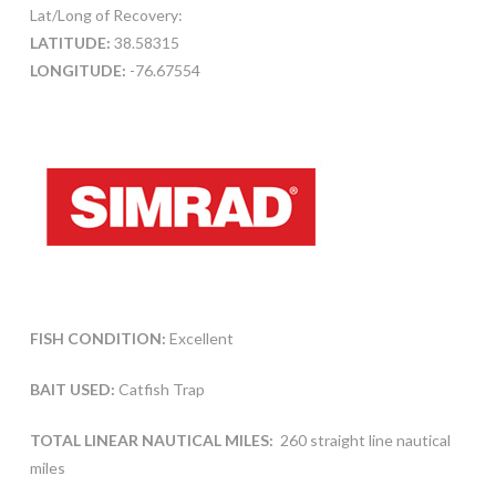
Lat/Long of Recovery:
LATITUDE:
38.58315
LONGITUDE:
-76.67554
FISH CONDITION:
Excellent
BAIT USED:
Catfish Trap
TOTAL LINEAR NAUTICAL MILES:
260 straight line nautical
miles