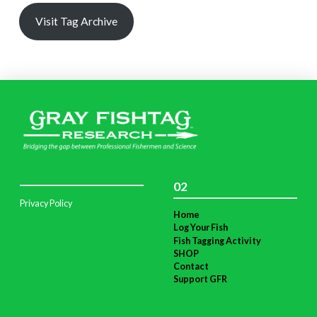
Visit Tag Archive
02
Privacy Policy
Home
Log Your Fish
Fish Tagging Activity
SHOP
Contact
Support GFR