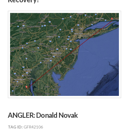
ANGLER: Donald Novak
TAG ID:
GFR42106