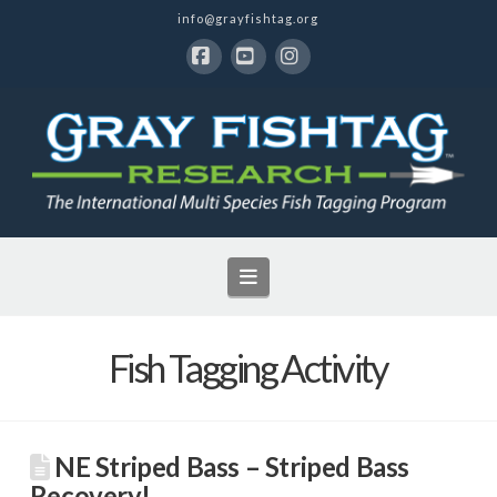
info@grayfishtag.org
Facebook
YouTube
Instagram
Navigation
Fish Tagging Activity
NE Striped Bass – Striped Bass
Recovery!