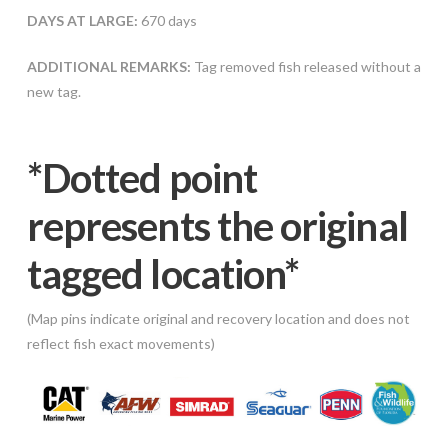
DAYS AT LARGE:
670 days
ADDITIONAL REMARKS:
Tag removed fish released without a
new tag.
*Dotted poi
nt
represents the original
tagged location*
(Map pins indicate original and recovery location and does not
reflect fish exact movements)