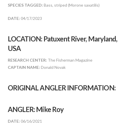
SPECIES TAGGED:
Bass, striped (Morone saxatilis)
DATE:
04/17/2023
LOCATION: Patuxent River, Maryland,
USA
RESEARCH CENTER:
The Fisherman Magazine
CAPTAIN NAME:
Donald Novak
ORIGINAL ANGLER INFORMATION:
ANGLER:
Mike Roy
DATE:
06/16/2021