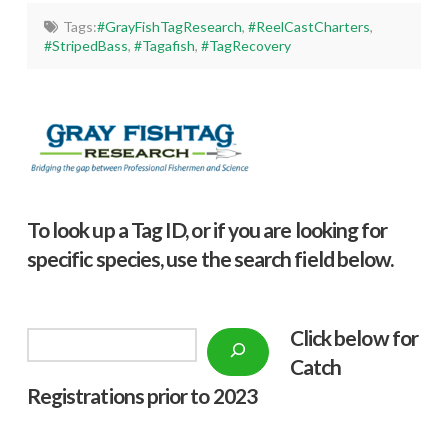
Tags:
#GrayFishTagResearch
,
#ReelCastCharters
,
#StripedBass
,
#Tagafish
,
#TagRecovery
To look up a Tag ID, or if you are looking for
specific species, use the search field below.
Click below f
or
Search
Catch
Registrations prior to 2023