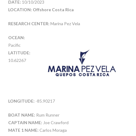
DATE:
10/10/2023
LOCATION: Offshore Costa Rica
RESEARCH CENTER:
Marina Pez Vela
OCEAN:
Pacific
LATITUDE:
10.62267
LONGITUDE:
-85.90217
BOAT NAME:
Rum Runner
CAPTAIN NAME:
Joe Crawford
MATE 1 NAME:
Carlos Moraga