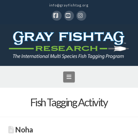
info@grayfishtag.org
Facebook
YouTube
Instagram
Navigation
Fish Tagging Activity
Noha