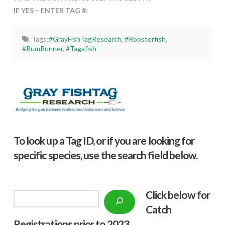
IF YES – ENTER TAG #:
Tags:
#GrayFishTagResearch
,
#Roosterfish
,
#RumRunner
,
#Tagafish
To look up a Tag ID, or if you are looking for
specific species, use the search field below.
Click below f
or
Search
Catch
Registrations prior to 2023