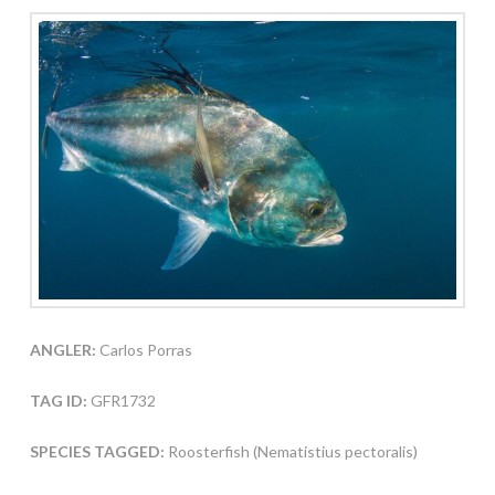
ANGLER:
Carlos Porras
TAG ID:
GFR1732
SPECIES TAGGED:
Roosterfish (Nematistius pectoralis)