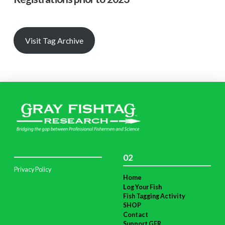
Visit Tag Archive
02
Privacy Policy
Home
Log Your Fish
Fish Tagging Activity
SHOP
Contact
Support GFR