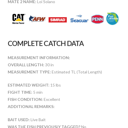
MATE 2 NAME:
Loi Solano
COMPLETE CATCH DATA
MEASUREMENT INFORMATION:
OVERALL LENGTH:
30 in
MEASUREMENT TYPE:
Estimated TL (Total Length)
ESTIMATED WEIGHT:
15 lbs
FIGHT TIME:
5 min
FISH CONDITION:
Excellent
ADDITIONAL REMARKS:
BAIT USED:
Live Bait
WAS THE FISH PREVIOUSLY TAGGED?
No