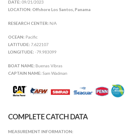
DATE:
09/21/2023
LOCATION: Offshore Los Santos, Panama
RESEARCH CENTER:
N/A
OCEAN:
Pacific
LATITUDE:
7.622107
LONGITUDE:
-79.983099
BOAT NAME:
Buenas Vibras
CAPTAIN NAME:
Sam Wadman
COMPLETE CATCH DATA
MEASUREMENT INFORMATION: