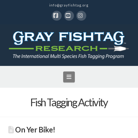
info@grayfishtag.org
Facebook
YouTube
Instagram
Navigation
Fish Tagging Activity
On Yer Bike!