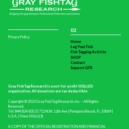
02
Privacy Policy
Home
Log Your Fish
Fish Tagging Activity
SHOP
Contact
Support GFR
Gray FishTag Research is a not-for-profit 501(c)(3)
organization. All donations are tax deductible
.
Copyright © 2023 Gray FishTag Research, Inc. – All Rights
Reserved.
Tel: 844.824.8353 | 712 N.W. 12th Ave | Pompano Beach, FL 33069 |
U.S.A. |
View 501(c)(3)
A COPY OF THE OFFICIAL REGISTRATION AND FINANCIAL