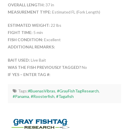
OVERALL LENGTH:
37 in
MEASUREMENT TYPE:
Estimated FL (Fork Length)
ESTIMATED WEIGHT:
22 lbs
FIGHT TIME:
5 min
FISH CONDITION:
Excellent
ADDITIONAL REMARKS:
BAIT USED:
Live Bait
WAS THE FISH PREVIOUSLY TAGGED?
No
IF YES – ENTER TAG #:
Tags:
#BuenasVibras
,
#GrayFishTagResearch
,
#Panama
,
#Roosterfish
,
#Tagafish