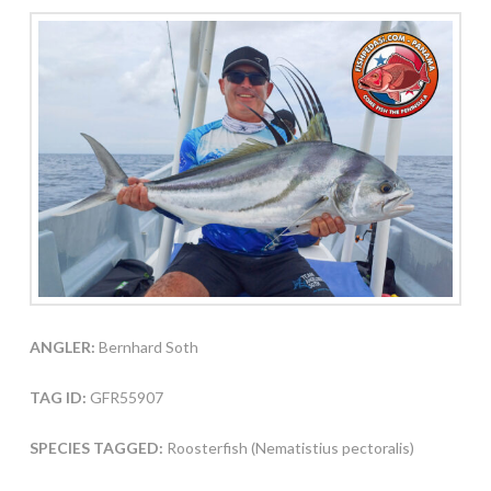
ANGLER:
Bernhard Soth
TAG ID:
GFR55907
SPECIES TAGGED:
Roosterfish (Nematistius pectoralis)