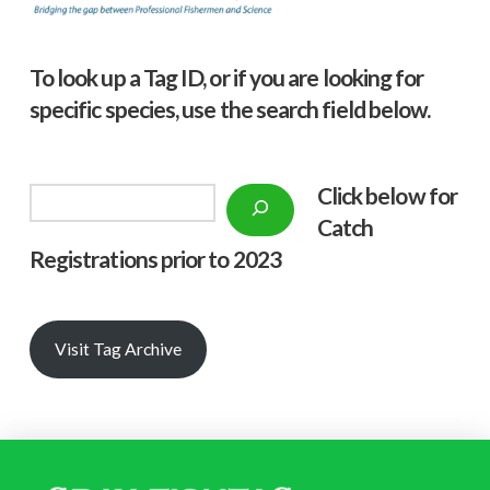
To look up a Tag ID, or if you are looking for
specific species, use the search field below.
Click below f
or
Search
Catch
Registrations prior to 2023
Visit Tag Archive