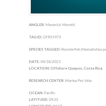
ANGLER:
Maverick Moretti
TAG ID:
GFR55973
SPECIES TAGGED:
Roosterfish (Nematistius pe
DATE:
04/18/2023
LOCATION: Offshore Quepos, Costa Rica
RESEARCH CENTER:
Marina Pez Vela
OCEAN:
Pacific
LATITUDE:
09.22
LONGITUDE:
84.07