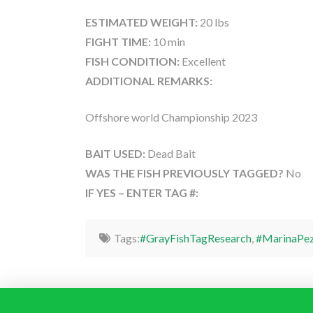
ESTIMATED WEIGHT:
20 lbs
FIGHT TIME:
10 min
FISH CONDITION:
Excellent
ADDITIONAL REMARKS:
Offshore world Championship 2023
BAIT USED:
Dead Bait
WAS THE FISH PREVIOUSLY TAGGED?
No
IF YES – ENTER TAG #:
Tags:
#GrayFishTagResearch
,
#MarinaPez