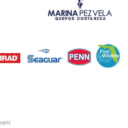
ength)