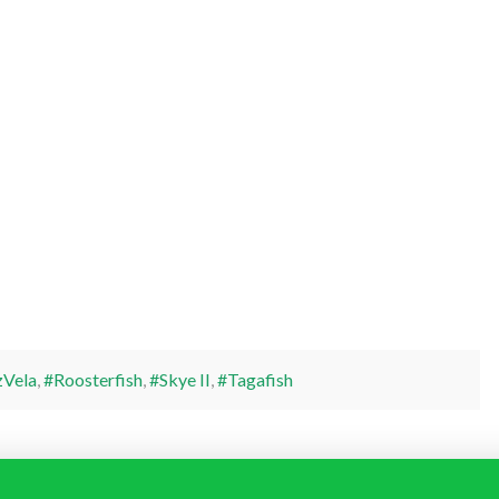
Vela
,
#Roosterfish
,
#Skye II
,
#Tagafish