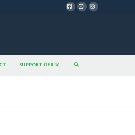
Facebook
YouTube
Instagram
CT
SUPPORT GFR