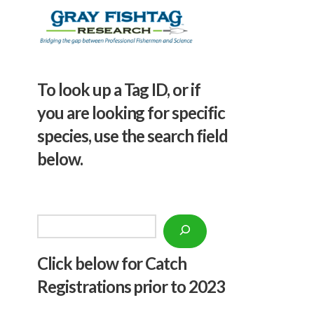
To look up a Tag ID, or if
you are looking for specific
species, use the search field
below.
Search
Click below f
or Catch
Registrations prior to 2023