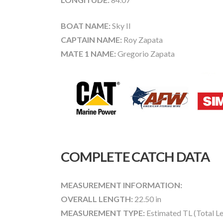
BOAT NAME:
Sky II
CAPTAIN NAME:
Roy Zapata
MATE 1 NAME:
Gregorio Zapata
COMPLETE CATCH DATA
MEASUREMENT INFORMATION:
OVERALL LENGTH:
22.50 in
MEASUREMENT TYPE:
Estimated TL (Total L