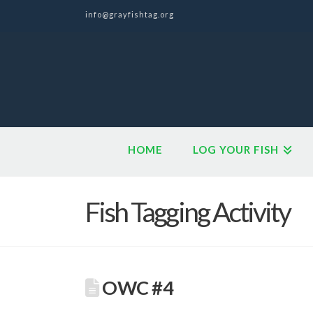
info@grayfishtag.org
HOME
LOG YOUR FISH
Fish Tagging Activity
OWC #4