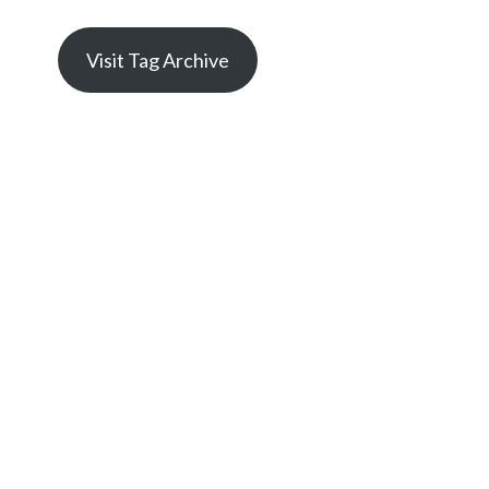
Visit Tag Archive