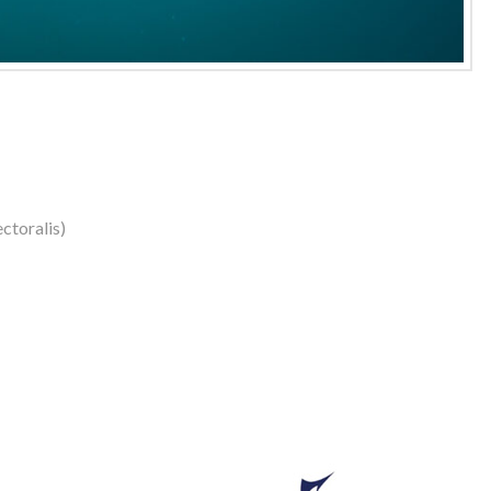
ctoralis)