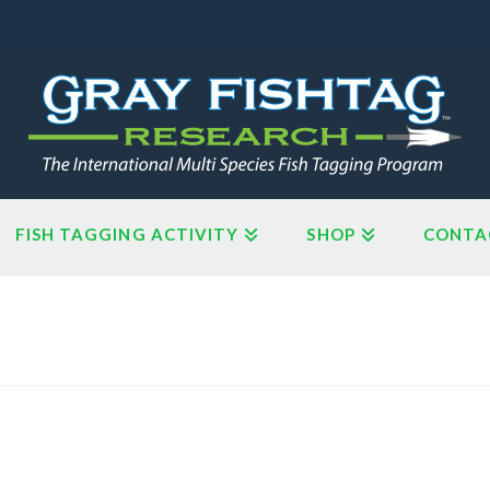
FISH TAGGING ACTIVITY
SHOP
CONTA