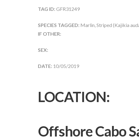
TAG ID:
GFR31249
SPECIES TAGGED:
Marlin, Striped (Kajikia aud
IF OTHER:
SEX:
DATE:
10/05/2019
LOCATION:
Offshore Cabo S