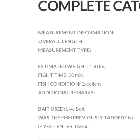
COMPLETE CAT
MEASUREMENT INFORMATION:
OVERALL LENGTH:
.
MEASUREMENT TYPE:
ESTIMATED WEIGHT:
150 lbs
FIGHT TIME:
30 min
FISH CONDITION:
Excellent
ADDITIONAL REMARKS:
BAIT USED:
Live Bait
WAS THE FISH PREVIOUSLY TAGGED?
No
IF YES – ENTER TAG #: