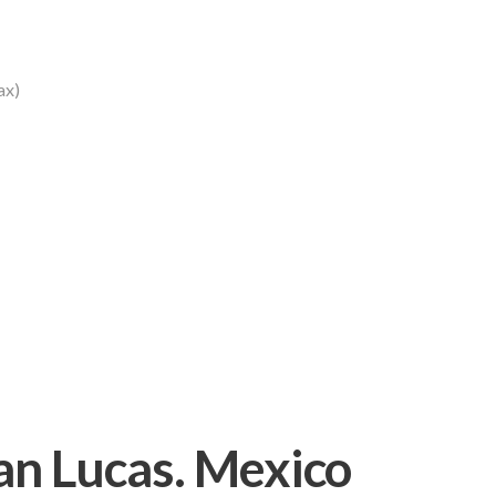
ax)
an Lucas. Mexico