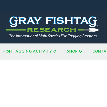
FISH TAGGING ACTIVITY
SHOP
CONTA