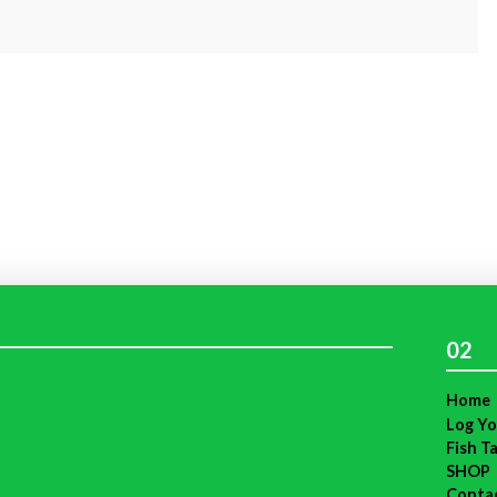
02
Home
Log Yo
Fish T
SHOP
Conta