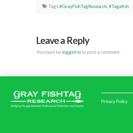
Tags:
#GrayFishTagResearch
,
#Tagafish
Leave a Reply
You must be
logged in
to post a comment.
Privacy Policy