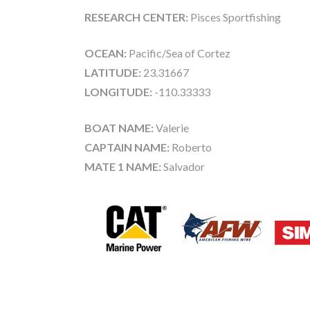
RESEARCH CENTER:
Pisces Sportfishing
OCEAN:
Pacific/Sea of Cortez
LATITUDE:
23.31667
LONGITUDE:
-110.33333
BOAT NAME:
Valerie
CAPTAIN NAME:
Roberto
MATE 1 NAME:
Salvador