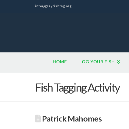
info@grayfishtag.org
HOME
LOG YOUR FISH
Fish Tagging Activity
Patrick Mahomes