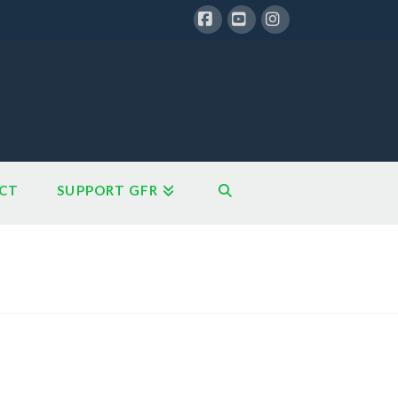
Facebook
YouTube
Instagram
CT
SUPPORT GFR