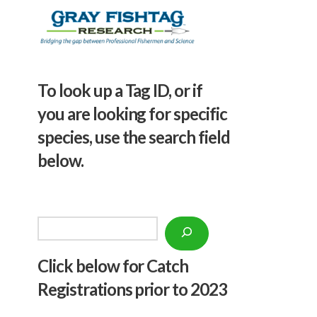
To look up a Tag ID, or if
you are looking for specific
species, use the search field
below.
Search
Click below f
or Catch
Registrations prior to 2023