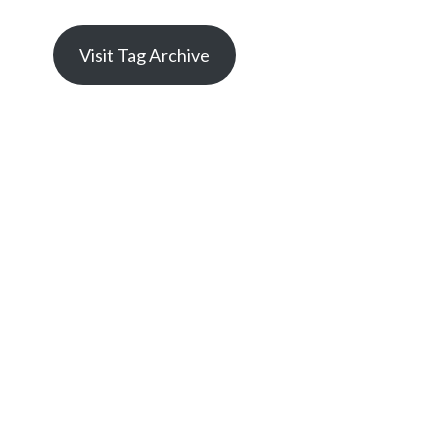
Visit Tag Archive