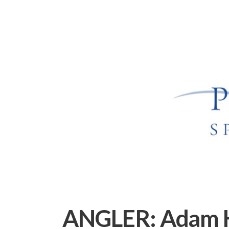
ANGLER:
Adam 