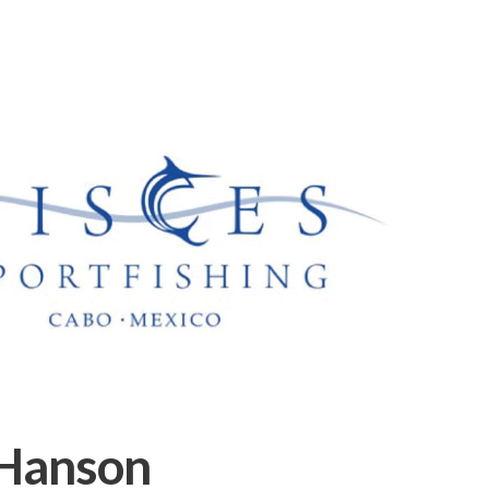
Hanson