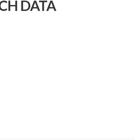
CH DATA