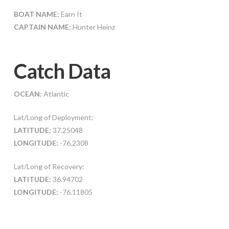
BOAT NAME:
Earn It
CAPTAIN NAME:
Hunter Heinz
Catch Data
OCEAN:
Atlantic
Lat/Long of Deployment:
LATITUDE:
37.25048
LONGITUDE:
-76.2308
Lat/Long of Recovery:
LATITUDE:
36.94702
LONGITUDE:
-76.11805