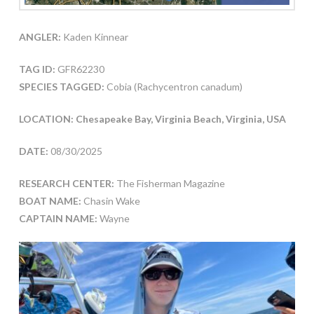
ANGLER:
Kaden Kinnear
TAG ID:
GFR62230
SPECIES TAGGED:
Cobia (Rachycentron canadum)
LOCATION: Chesapeake Bay, Virginia Beach, Virginia, USA
DATE:
08/30/2025
RESEARCH CENTER:
The Fisherman Magazine
BOAT NAME:
Chasin Wake
CAPTAIN NAME:
Wayne