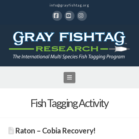
info@grayfishtag.org
Facebook
YouTube
Instagram
Navigation
Fish Tagging Activity
Raton – Cobia Recovery!