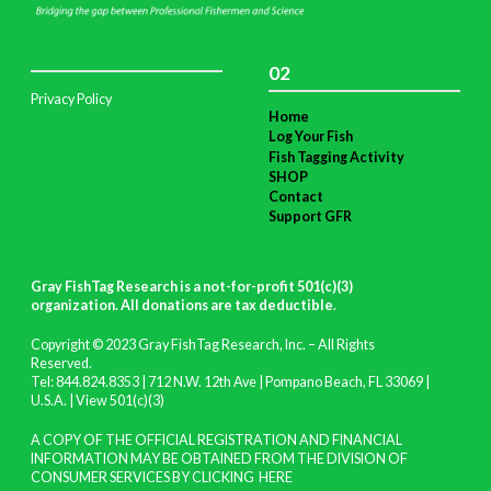
02
Privacy Policy
Home
Log Your Fish
Fish Tagging Activity
SHOP
Contact
Support GFR
Gray FishTag Research is a not-for-profit 501(c)(3)
organization. All donations are tax deductible
.
Copyright © 2023 Gray FishTag Research, Inc. – All Rights
Reserved.
Tel: 844.824.8353 | 712 N.W. 12th Ave | Pompano Beach, FL 33069 |
U.S.A. |
View 501(c)(3)
A COPY OF THE OFFICIAL REGISTRATION AND FINANCIAL
INFORMATION MAY BE OBTAINED FROM THE DIVISION OF
CONSUMER SERVICES BY CLICKING
HERE