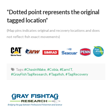
*Dotted poi
nt represents the original
tagged location*
(Map pins indicates original and recovery locations and does
not reflect fish exact movements)
Tags:
#ChasinWake
,
#Cobia
,
#EarnIT
,
#GrayFishTagResearch
,
#Tagafish
,
#TagRecovery