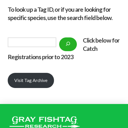
To look up a Tag ID, or if you are looking for
specific species, use the search field below.
Click below f
or
Search
Catch
Registrations prior to 2023
Visit Tag Archive