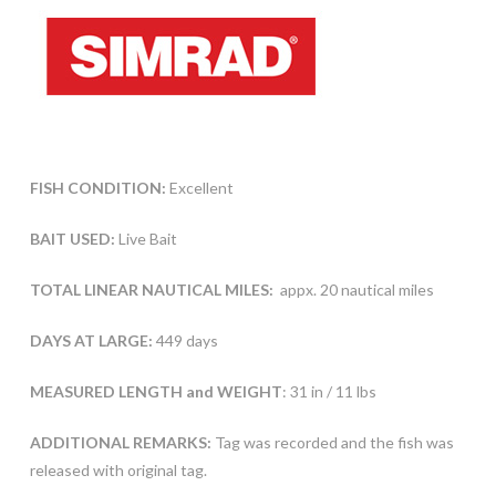
FISH CONDITION:
Excellent
BAIT USED:
Live Bait
TOTAL LINEAR NAUTICAL MILES:
appx. 20 nautical miles
DAYS AT LARGE:
449 days
MEASURED LENGTH and WEIGHT
: 31 in / 11 lbs
ADDITIONAL REMARKS:
Tag was recorded and the fish was
released with original tag.