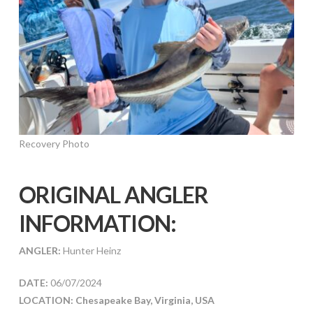
Recovery Photo
ORIGINAL ANGLER
INFORMATION:
ANGLER:
Hunter Heinz
DATE:
06/07/2024
LOCATION: Chesapeake Bay, Virginia, USA