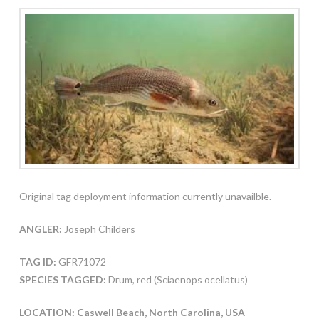
Original tag deployment information currently unavailble.
ANGLER:
Joseph Childers
TAG ID:
GFR71072
SPECIES TAGGED:
Drum, red (Sciaenops ocellatus)
LOCATION: Caswell Beach, North Carolina, USA