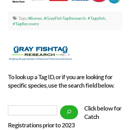
Tags:
#Bones
,
#GrayFishTagResearch
,
#Tagafish
,
#TagRecovery
To look up a Tag ID, or if you are looking for
specific species, use the search field below.
Click below f
or
Search
Catch
Registrations prior to 2023