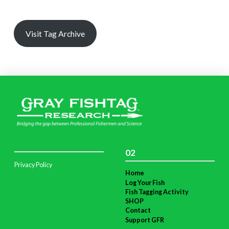
Visit Tag Archive
02
Privacy Policy
Home
Log Your Fish
Fish Tagging Activity
SHOP
Contact
Support GFR