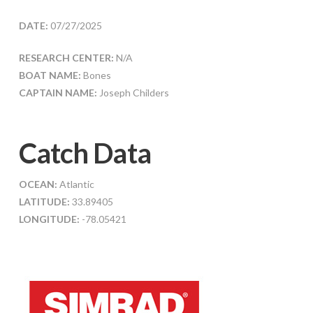
DATE:
07/27/2025
RESEARCH CENTER:
N/A
BOAT NAME:
Bones
CAPTAIN NAME:
Joseph Childers
Catch Data
OCEAN:
Atlantic
LATITUDE:
33.89405
LONGITUDE:
-78.05421