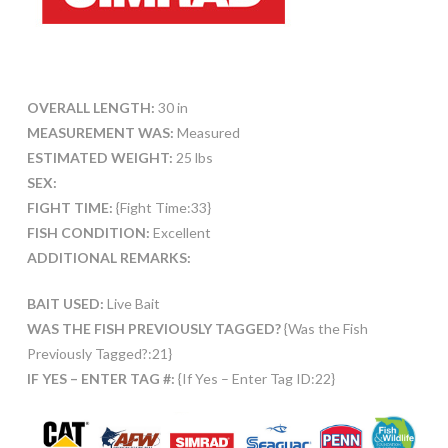
OVERALL LENGTH:
30 in
MEASUREMENT WAS:
Measured
ESTIMATED WEIGHT:
25 lbs
SEX:
FIGHT TIME:
{Fight Time:33}
FISH CONDITION:
Excellent
ADDITIONAL REMARKS:
BAIT USED:
Live Bait
WAS THE FISH PREVIOUSLY TAGGED?
{Was the Fish
Previously Tagged?:21}
IF YES – ENTER TAG #:
{If Yes – Enter Tag ID:22}