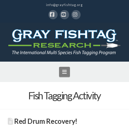
info@grayfishtag.org
Facebook
YouTube
Instagram
Navigation
Fish Tagging Activity
Red Drum Recovery!