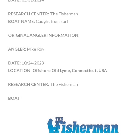
RESEARCH CENTER:
The Fisherman
BOAT NAME:
Caught from surf
ORIGINAL ANGLER INFORMATION:
ANGLER:
Mike Roy
DATE:
10/24/2023
LOCATION: Offshore Old Lyme, Connecticut, USA
RESEARCH CENTER:
The Fisherman
BOAT