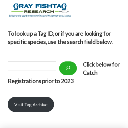
To look up a Tag ID, or if you are looking for
specific species, use the search field below.
Click below f
or
Search
Catch
Registrations prior to 2023
Visit Tag Archive