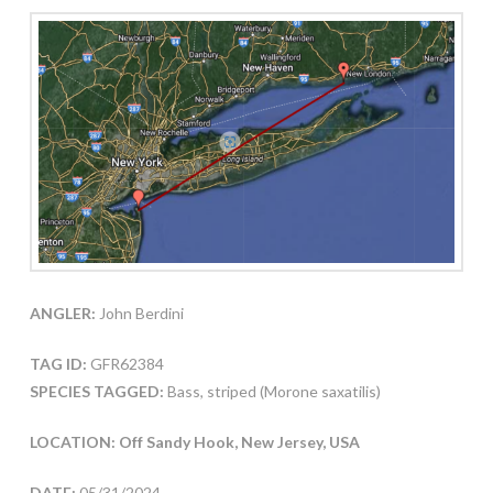
ANGLER:
John Berdini
TAG ID:
GFR62384
SPECIES TAGGED:
Bass, striped (Morone saxatilis)
LOCATION: Off Sandy Hook, New Jersey, USA
DATE:
05/31/2024