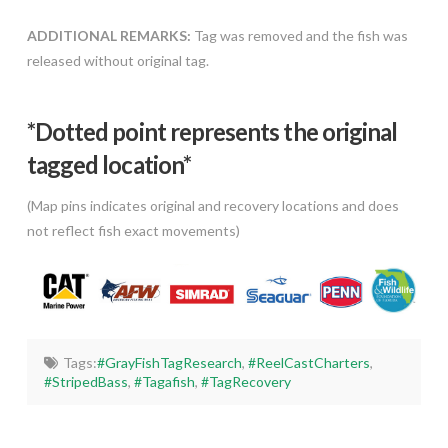
ADDITIONAL REMARKS:
Tag was removed and the fish was
released without original tag.
*Dotted poi
nt represents the original
tagged location*
(Map pins indicates original and recovery locations and does
not reflect fish exact movements)
Tags:
#GrayFishTagResearch
,
#ReelCastCharters
,
#StripedBass
,
#Tagafish
,
#TagRecovery