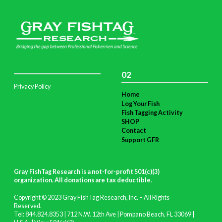
02
Privacy Policy
Home
Log Your Fish
Fish Tagging Activity
SHOP
Contact
Support GFR
Gray FishTag Research is a not-for-profit 501(c)(3)
organization. All donations are tax deductible
.
Copyright © 2023 Gray FishTag Research, Inc. – All Rights
Reserved.
Tel: 844.824.8353 | 712 N.W. 12th Ave | Pompano Beach, FL 33069 |