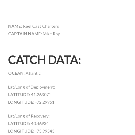
NAME:
Reel Cast Charters
CAPTAIN NAME:
Mike Roy
CATCH DATA:
OCEAN:
Atlantic
Lat/Long of Deployment:
LATITUDE:
41.263071
LONGITUDE:
-72.29951
Lat/Long of Recovery:
LATITUDE:
40.46934
LONGITUDE:
-73.99543