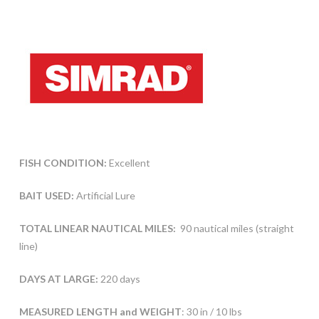
FISH CONDITION:
Excellent
BAIT USED:
Artificial Lure
TOTAL LINEAR NAUTICAL MILES:
90 nautical miles (straight
line)
DAYS AT LARGE:
220 days
MEASURED LENGTH and WEIGHT
: 30 in / 10 lbs