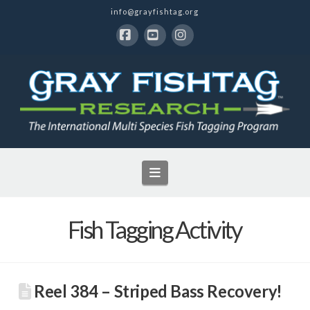
info@grayfishtag.org
Facebook
YouTube
Instagram
Navigation
Fish Tagging Activity
Reel 384 – Striped Bass Recovery!