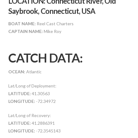
LOCATION: Connecticut River, Old
Saybrook, Connecticut, USA
BOAT NAME:
Reel Cast Charters
CAPTAIN NAME:
Mike Roy
CATCH DATA:
OCEAN:
Atlantic
Lat/Long of Deployment:
LATITUDE:
41.30563
LONGITUDE:
-72.34972
Lat/Long of Recovery:
LATITUDE:
41.2886391
LONGITUDE:
-72.3545143