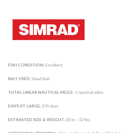
FISH CONDITION:
Excellent
BAIT USED:
Dead Bait
TOTAL LINEAR NAUTICAL MILES:
1 nautical miles
DAYS AT LARGE:
376 days
ESTIMATED SIZE & WEIGHT:
30 in / 12 lbs.