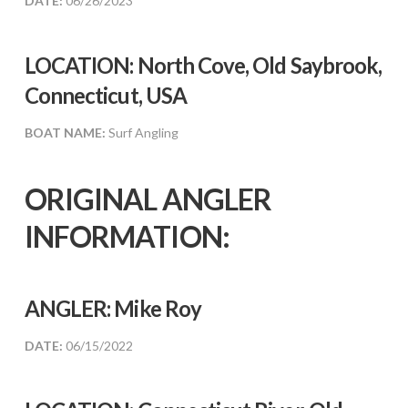
DATE:
06/26/2023
LOCATION: North Cove, Old Saybrook,
Connecticut, USA
BOAT NAME:
Surf Angling
ORIGINAL ANGLER
INFORMATION:
ANGLER:
Mike Roy
DATE:
06/15/2022