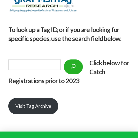
To look up a Tag ID, or if you are looking for
specific species, use the search field below.
Click below f
or
Search
Catch
Registrations prior to 2023
Visit Tag Archive