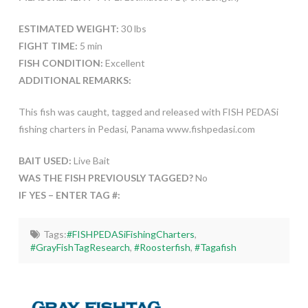
ESTIMATED WEIGHT:
30 lbs
FIGHT TIME:
5 min
FISH CONDITION:
Excellent
ADDITIONAL REMARKS:
This fish was caught, tagged and released with FISH PEDASi
fishing charters in Pedasi, Panama www.fishpedasi.com
BAIT USED:
Live Bait
WAS THE FISH PREVIOUSLY TAGGED?
No
IF YES – ENTER TAG #:
Tags:
#FISHPEDASiFishingCharters
,
#GrayFishTagResearch
,
#Roosterfish
,
#Tagafish