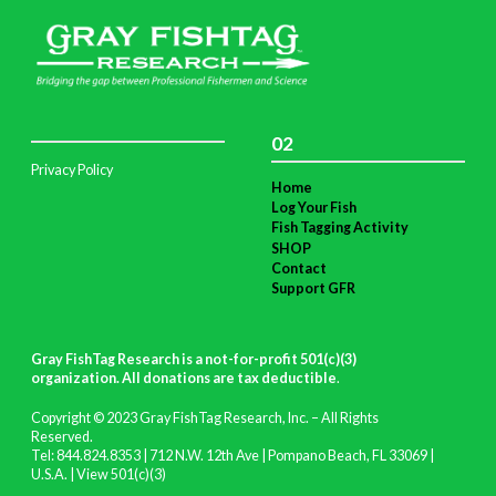
02
Privacy Policy
Home
Log Your Fish
Fish Tagging Activity
SHOP
Contact
Support GFR
Gray FishTag Research is a not-for-profit 501(c)(3)
organization. All donations are tax deductible
.
Copyright © 2023 Gray FishTag Research, Inc. – All Rights
Reserved.
Tel: 844.824.8353 | 712 N.W. 12th Ave | Pompano Beach, FL 33069 |
U.S.A. |
View 501(c)(3)