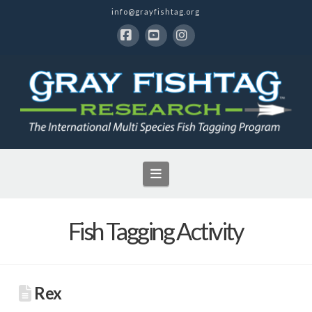
info@grayfishtag.org
Facebook
YouTube
Instagram
Navigation
Fish Tagging Activity
Rex