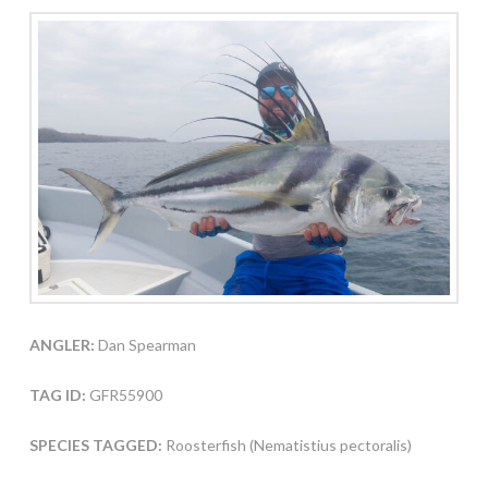
ANGLER:
Dan Spearman
TAG ID:
GFR55900
SPECIES TAGGED:
Roosterfish (Nematistius pectoralis)