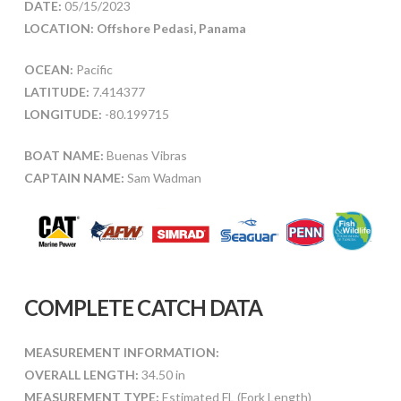
DATE:
05/15/2023
LOCATION: Offshore Pedasi, Panama
OCEAN:
Pacific
LATITUDE:
7.414377
LONGITUDE:
-80.199715
BOAT NAME:
Buenas Vibras
CAPTAIN NAME:
Sam Wadman
COMPLETE CATCH DATA
MEASUREMENT INFORMATION:
OVERALL LENGTH:
34.50 in
MEASUREMENT TYPE:
Estimated FL (Fork Length)