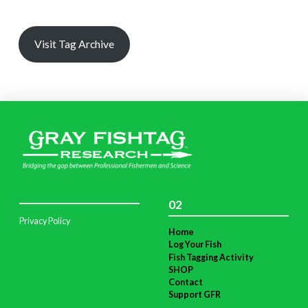
Visit Tag Archive
02
Privacy Policy
Home
Log Your Fish
Fish Tagging Activity
SHOP
Contact
Support GFR