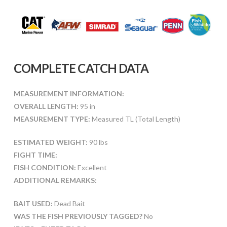
COMPLETE CATCH DATA
MEASUREMENT INFORMATION:
OVERALL LENGTH:
95 in
MEASUREMENT TYPE:
Measured TL (Total Length)
ESTIMATED WEIGHT:
90 lbs
FIGHT TIME:
FISH CONDITION:
Excellent
ADDITIONAL REMARKS:
BAIT USED:
Dead Bait
WAS THE FISH PREVIOUSLY TAGGED?
No