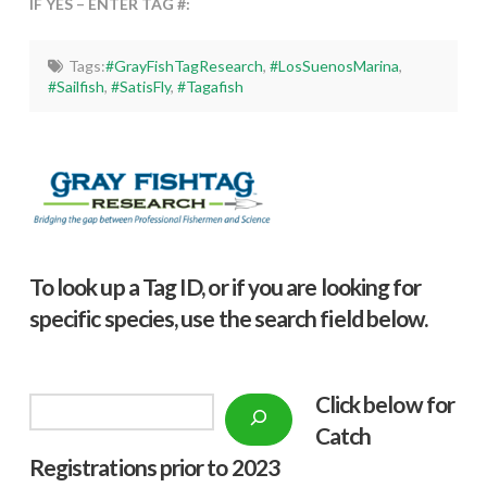
IF YES – ENTER TAG #:
Tags:
#GrayFishTagResearch
,
#LosSuenosMarina
,
#Sailfish
,
#SatisFly
,
#Tagafish
To look up a Tag ID, or if you are looking for
specific species, use the search field below.
Click below f
or
Search
Catch
Registrations prior to 2023