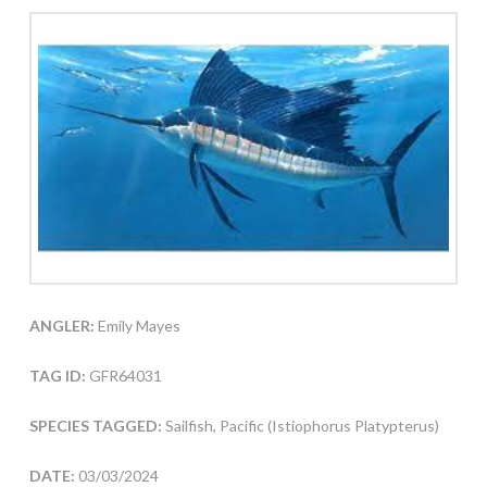
ANGLER:
Emily Mayes
TAG ID:
GFR64031
SPECIES TAGGED:
Sailfish, Pacific (Istiophorus Platypterus)
DATE:
03/03/2024