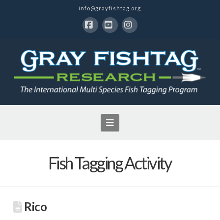
info@grayfishtag.org
Facebook
YouTube
Instagram
Navigation
Fish Tagging Activity
Rico