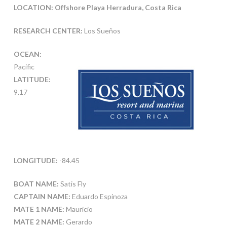
LOCATION: Offshore Playa Herradura, Costa Rica
RESEARCH CENTER:
Los Sueños
OCEAN:
Pacific
LATITUDE:
9.17
LONGITUDE:
-84.45
BOAT NAME:
Satis Fly
CAPTAIN NAME:
Eduardo Espinoza
MATE 1 NAME:
Mauricio
MATE 2 NAME:
Gerardo