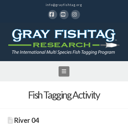
info@grayfishtag.org
Facebook
YouTube
Instagram
Navigation
Fish Tagging Activity
River 04