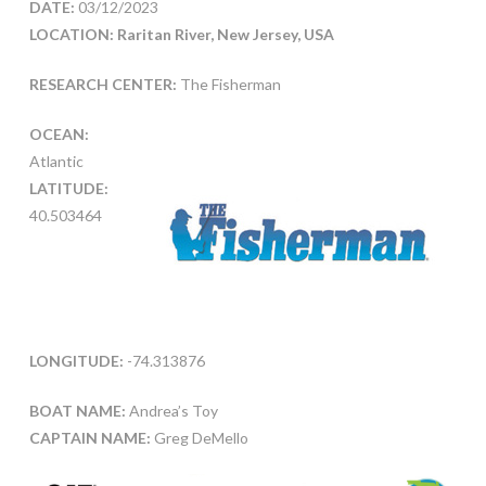
DATE:
03/12/2023
LOCATION: Raritan River, New Jersey, USA
RESEARCH CENTER:
The Fisherman
OCEAN:
Atlantic
LATITUDE:
40.503464
LONGITUDE:
-74.313876
BOAT NAME:
Andrea’s Toy
CAPTAIN NAME:
Greg DeMello