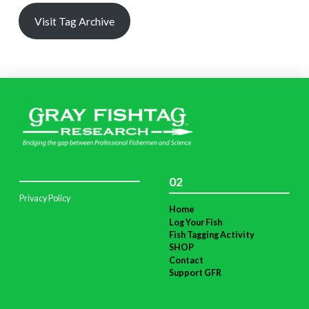
Visit Tag Archive
02
Privacy Policy
Home
Log Your Fish
Fish Tagging Activity
SHOP
Contact
Support GFR