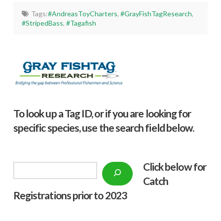
Tags:
#AndreasToyCharters
,
#GrayFishTagResearch
,
#StripedBass
,
#Tagafish
To look up a Tag ID, or if you are looking for
specific species, use the search field below.
Click below f
or
Search
Catch
Registrations prior to 2023