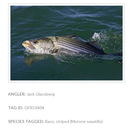
ANGLER:
Jack Glassberg
TAG ID:
GFR53404
SPECIES TAGGED:
Bass, striped (Morone saxatilis)