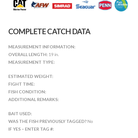
COMPLETE CATCH DATA
MEASUREMENT INFORMATION:
OVERALL LENGTH:
19 in.
MEASUREMENT TYPE:
ESTIMATED WEIGHT:
FIGHT TIME:
FISH CONDITION:
ADDITIONAL REMARKS:
BAIT USED:
WAS THE FISH PREVIOUSLY TAGGED?
No
IF YES – ENTER TAG #: