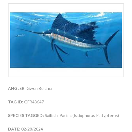
ANGLER:
Gwen Belcher
TAG ID:
GFR43647
SPECIES TAGGED:
Sailfish, Pacific (Istiophorus Platypterus)
DATE:
02/28/2024