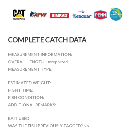
COMPLETE CATCH DATA
MEASUREMENT INFORMATION:
OVERALL LENGTH:
unreported
MEASUREMENT TYPE:
ESTIMATED WEIGHT:
FIGHT TIME:
FISH CONDITION:
ADDITIONAL REMARKS:
BAIT USED:
WAS THE FISH PREVIOUSLY TAGGED?
No