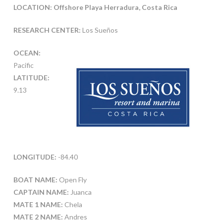
LOCATION: Offshore Playa Herradura, Costa Rica
RESEARCH CENTER:
Los Sueños
OCEAN:
Pacific
LATITUDE:
9.13
LONGITUDE:
-84.40
BOAT NAME:
Open Fly
CAPTAIN NAME:
Juanca
MATE 1 NAME:
Chela
MATE 2 NAME:
Andres