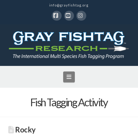
info@grayfishtag.org
Facebook
YouTube
Instagram
Navigation
Fish Tagging Activity
Rocky