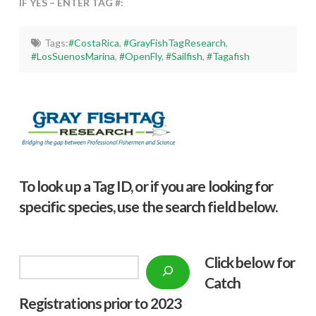
IF YES – ENTER TAG #:
Tags:
#CostaRica
,
#GrayFishTagResearch
,
#LosSuenosMarina
,
#OpenFly
,
#Sailfish
,
#Tagafish
To look up a Tag ID, or if you are looking for
specific species, use the search field below.
Click below f
or
Search
Catch
Registrations prior to 2023