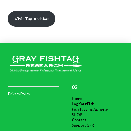
Visit Tag Archive
02
Privacy Policy
Home
Log Your Fish
Fish Tagging Activity
SHOP
Contact
Support GFR