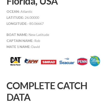
Florida, USA
OCEAN:
Atlantic
LATITUDE:
26.00000
LONGITUDE:
-80.06667
BOAT NAME:
New Latitude
CAPTAIN NAME:
Rob
MATE 1 NAME:
David
COMPLETE CATCH
DATA