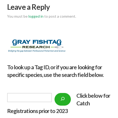
Leave a Reply
You must be
logged in
to post a comment.
To look up a Tag ID, or if you are looking for
specific species, use the search field below.
Click below f
or
Search
Catch
Registrations prior to 2023