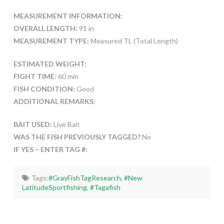
MEASUREMENT INFORMATION:
OVERALL LENGTH:
91 in
MEASUREMENT TYPE:
Measured TL (Total Length)
ESTIMATED WEIGHT:
FIGHT TIME:
60 min
FISH CONDITION:
Good
ADDITIONAL REMARKS:
BAIT USED:
Live Bait
WAS THE FISH PREVIOUSLY TAGGED?
No
IF YES – ENTER TAG #:
Tags:
#GrayFishTagResearch
,
#New
LatitudeSportfishing
,
#Tagafish