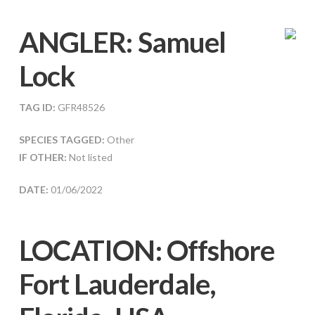
ANGLER:
Samuel
Lock
TAG ID:
GFR48526
SPECIES TAGGED:
Other
IF OTHER:
Not listed
DATE:
01/06/2022
LOCATION: Offshore
Fort Lauderdale,