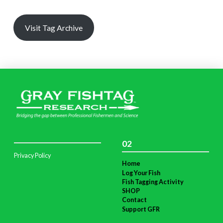
Visit Tag Archive
02
Privacy Policy
Home
Log Your Fish
Fish Tagging Activity
SHOP
Contact
Support GFR