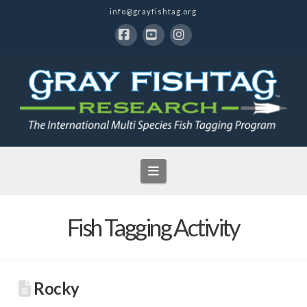
info@grayfishtag.org
Facebook
YouTube
Instagram
Navigation
Fish Tagging Activity
Rocky