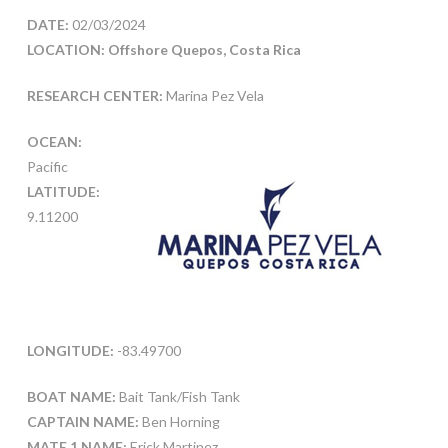
DATE:
02/03/2024
LOCATION: Offshore Quepos, Costa Rica
RESEARCH CENTER:
Marina Pez Vela
OCEAN:
Pacific
LATITUDE:
9.11200
LONGITUDE:
-83.49700
BOAT NAME:
Bait Tank/Fish Tank
CAPTAIN NAME:
Ben Horning
MATE 1 NAME:
Erick Martinez