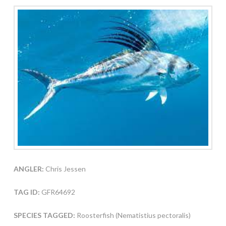
ANGLER:
Chris Jessen
TAG ID:
GFR64692
SPECIES TAGGED:
Roosterfish (Nematistius pectoralis)