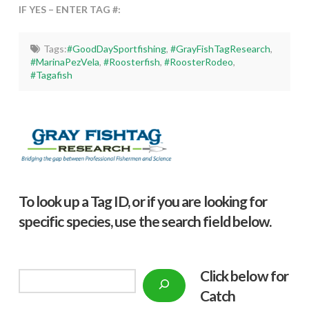
IF YES – ENTER TAG #:
Tags:
#GoodDaySportfishing
,
#GrayFishTagResearch
,
#MarinaPezVela
,
#Roosterfish
,
#RoosterRodeo
,
#Tagafish
To look up a Tag ID, or if you are looking for
specific species, use the search field below.
Click below f
or
Search
Catch