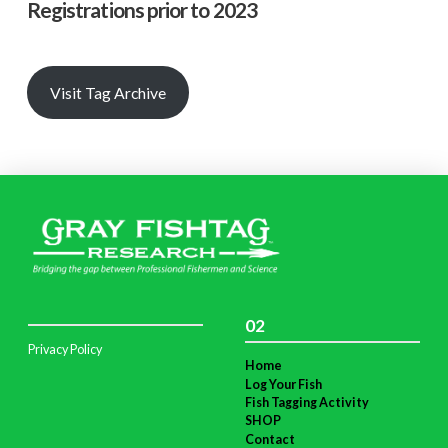
Registrations prior to 2023
Visit Tag Archive
02
Privacy Policy
Home
Log Your Fish
Fish Tagging Activity
SHOP
Contact