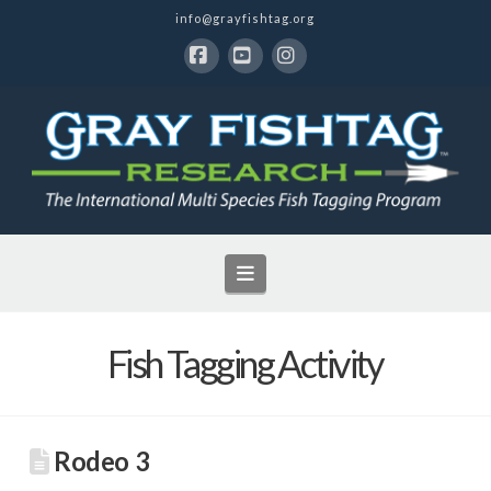
info@grayfishtag.org
Facebook
YouTube
Instagram
Navigation
Fish Tagging Activity
Rodeo 3