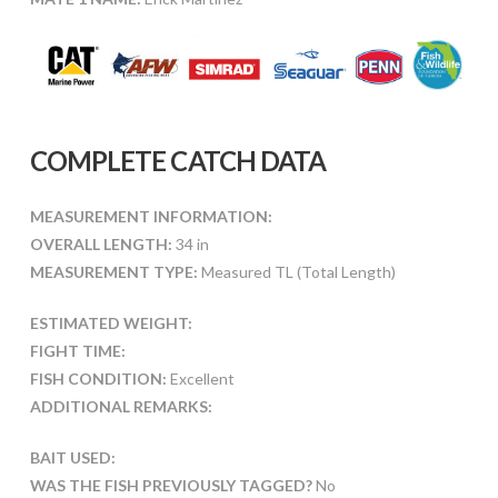
COMPLETE CATCH DATA
MEASUREMENT INFORMATION:
OVERALL LENGTH:
34 in
MEASUREMENT TYPE:
Measured TL (Total Length)
ESTIMATED WEIGHT:
FIGHT TIME:
FISH CONDITION:
Excellent
ADDITIONAL REMARKS:
BAIT USED:
WAS THE FISH PREVIOUSLY TAGGED?
No