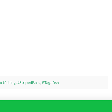
rtfishing
,
#StripedBass
,
#Tagafish