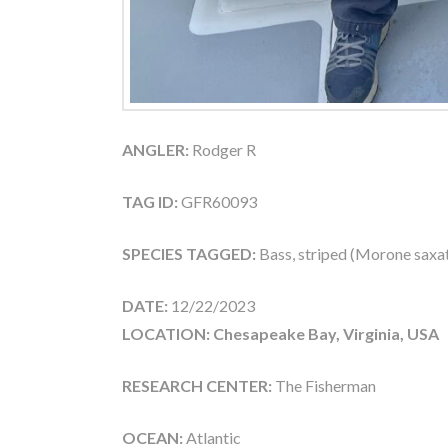
ANGLER:
Rodger R
TAG ID:
GFR60093
SPECIES TAGGED:
Bass, striped (Morone saxati
DATE:
12/22/2023
LOCATION: Chesapeake Bay, Virginia, USA
RESEARCH CENTER:
The Fisherman
OCEAN:
Atlantic