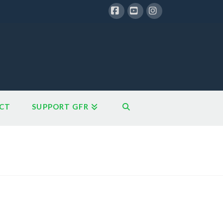
Facebook
YouTube
Instagram
CT
SUPPORT GFR