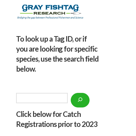
To look up a Tag ID, or if
you are looking for specific
species, use the search field
below.
Search
Click below f
or Catch
Registrations prior to 2023