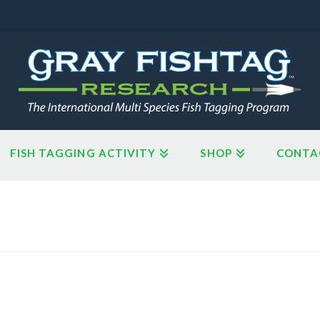
FISH TAGGING ACTIVITY
SHOP
CONTA