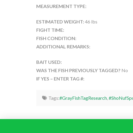
MEASUREMENT TYPE:
ESTIMATED WEIGHT:
46 lbs
FIGHT TIME:
FISH CONDITION:
ADDITIONAL REMARKS:
BAIT USED:
WAS THE FISH PREVIOUSLY TAGGED?
No
IF YES – ENTER TAG #:
Tags:
#GrayFishTagResearch
,
#ShoNufSpo