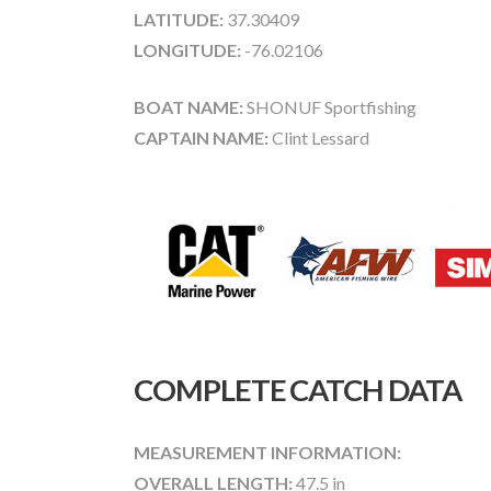
LATITUDE:
37.30409
LONGITUDE:
-76.02106
BOAT NAME:
SHONUF Sportfishing
CAPTAIN NAME:
Clint Lessard
COMPLETE CATCH DATA
MEASUREMENT INFORMATION:
OVERALL LENGTH:
47.5 in