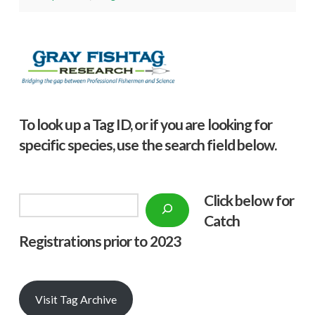
To look up a Tag ID, or if you are looking for
specific species, use the search field below.
Click below f
or
Search
Catch
Registrations prior to 2023
Visit Tag Archive