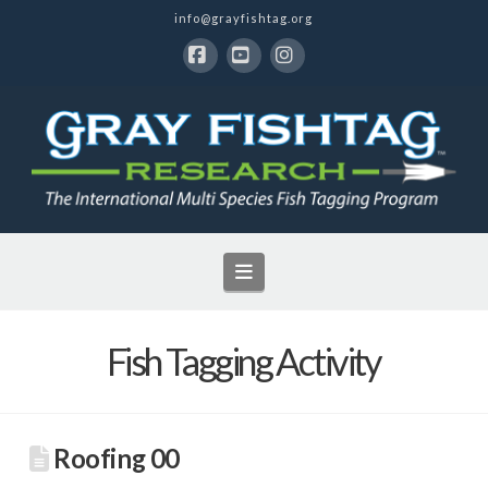
info@grayfishtag.org
Facebook
YouTube
Instagram
Navigation
Fish Tagging Activity
Roofing 00