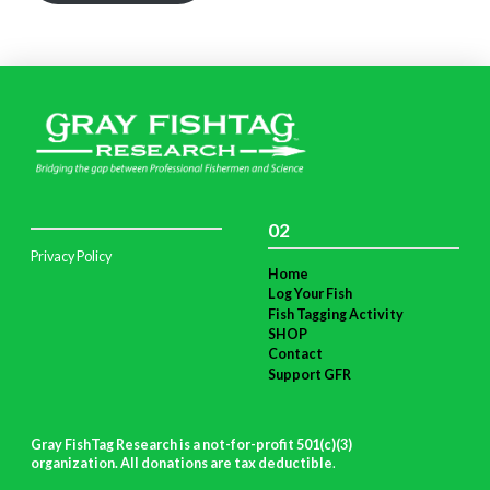
02
Privacy Policy
Home
Log Your Fish
Fish Tagging Activity
SHOP
Contact
Support GFR
Gray FishTag Research is a not-for-profit 501(c)(3)
organization. All donations are tax deductible
.