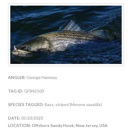
ANGLER:
George Hamway
TAG ID:
GFR42500
SPECIES TAGGED:
Bass, striped (Morone saxatilis)
DATE:
05/23/2023
LOCATION: Offshore Sandy Hook, New Jersey, USA