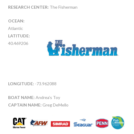
RESEARCH CENTER:
The Fisherman
OCEAN:
Atlantic
LATITUDE:
40.469206
LONGITUDE:
-73.962088
BOAT NAME:
Andrea’s Toy
CAPTAIN NAME:
Greg DeMello