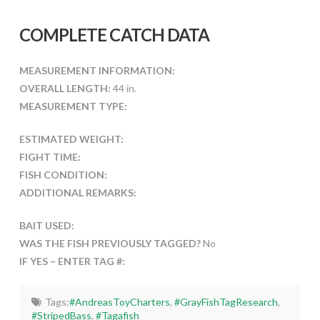
COMPLETE CATCH DATA
MEASUREMENT INFORMATION:
OVERALL LENGTH:
44 in.
MEASUREMENT TYPE:
ESTIMATED WEIGHT:
FIGHT TIME:
FISH CONDITION:
ADDITIONAL REMARKS:
BAIT USED:
WAS THE FISH PREVIOUSLY TAGGED?
No
IF YES – ENTER TAG #:
Tags:
#AndreasToyCharters
,
#GrayFishTagResearch
,
#StripedBass
,
#Tagafish