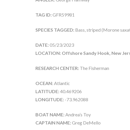
TAG ID:
GFR59981
SPECIES TAGGED:
Bass, striped (Morone saxati
DATE:
05/23/2023
LOCATION: Offshore Sandy Hook, New Jer
RESEARCH CENTER:
The Fisherman
OCEAN:
Atlantic
LATITUDE:
40.469206
LONGITUDE:
-73.962088
BOAT NAME:
Andrea’s Toy
CAPTAIN NAME:
Greg DeMello