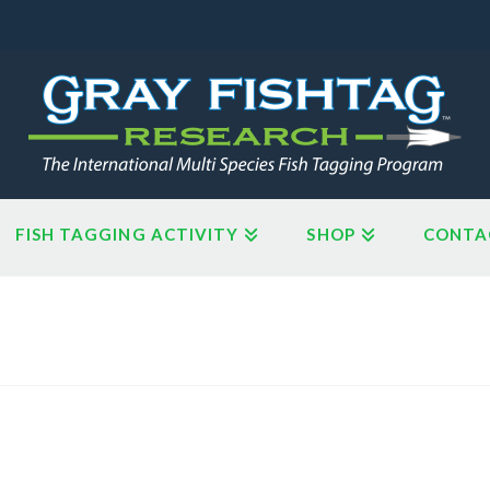
FISH TAGGING ACTIVITY
SHOP
CONTA