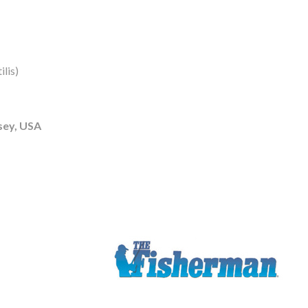
lis)
sey, USA