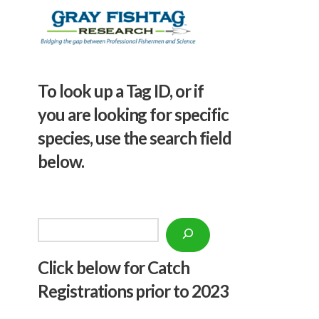
To look up a Tag ID, or if
you are looking for specific
species, use the search field
below.
Search
Click below f
or Catch
Registrations prior to 2023