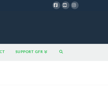
Facebook
YouTube
Instagram
CT
SUPPORT GFR