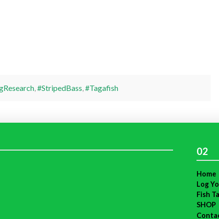
gResearch
,
#StripedBass
,
#Tagafish
02
Home
Log Yo
Fish T
SHOP
Conta