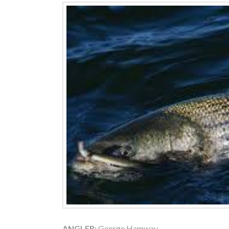
ANGLER:
George Hamway