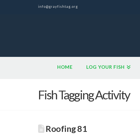
info@grayfishtag.org
HOME
LOG YOUR FISH
Fish Tagging Activity
Roofing 81