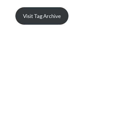
Visit Tag Archive