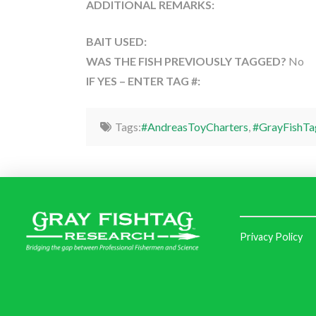
ADDITIONAL REMARKS:
BAIT USED:
WAS THE FISH PREVIOUSLY TAGGED?
No
IF YES – ENTER TAG #:
Tags:
#AndreasToyCharters
,
#GrayFishTa
Privacy Policy