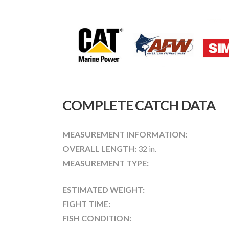
COMPLETE CATCH DATA
MEASUREMENT INFORMATION:
OVERALL LENGTH:
32 in.
MEASUREMENT TYPE:
ESTIMATED WEIGHT:
FIGHT TIME:
FISH CONDITION: