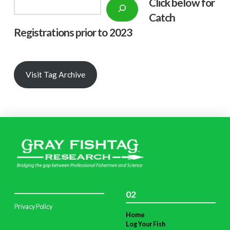
Click below f
or
Search
Catch
Registrations prior to 2023
Visit Tag Archive
02
Privacy Policy
Home
Log Your Fish