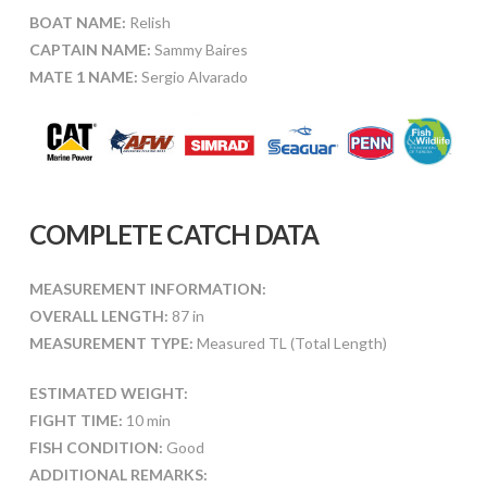
BOAT NAME:
Relish
CAPTAIN NAME:
Sammy Baires
MATE 1 NAME:
Sergio Alvarado
COMPLETE CATCH DATA
MEASUREMENT INFORMATION:
OVERALL LENGTH:
87 in
MEASUREMENT TYPE:
Measured TL (Total Length)
ESTIMATED WEIGHT:
FIGHT TIME:
10 min
FISH CONDITION:
Good
ADDITIONAL REMARKS: