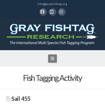
info@grayfishtag.org
Facebook
YouTube
Instagram
Navigation
Fish Tagging Activity
Sail 455