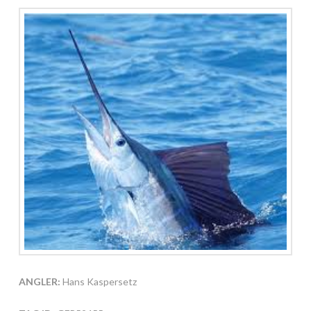
ANGLER:
Hans Kaspersetz