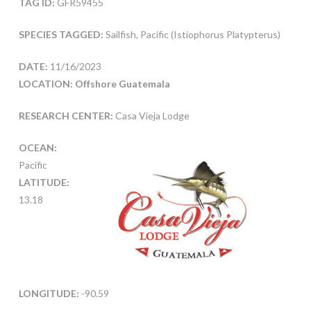
TAG ID:
GFR59455
SPECIES TAGGED:
Sailfish, Pacific (Istiophorus Platypterus)
DATE:
11/16/2023
LOCATION: Offshore Guatemala
RESEARCH CENTER:
Casa Vieja Lodge
OCEAN:
Pacific
LATITUDE:
13.18
LONGITUDE:
-90.59