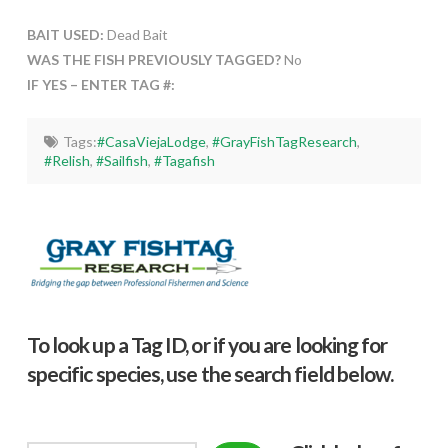
BAIT USED:
Dead Bait
WAS THE FISH PREVIOUSLY TAGGED?
No
IF YES – ENTER TAG #:
Tags:
#CasaViejaLodge
,
#GrayFishTagResearch
,
#Relish
,
#Sailfish
,
#Tagafish
To look up a Tag ID, or if you are looking for
specific species, use the search field below.