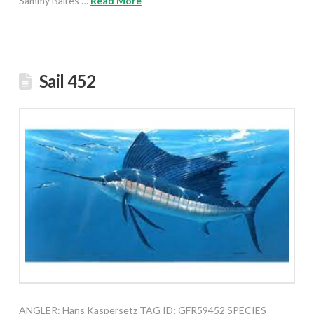
Sammy Baires …
Read More
Sail 452
ANGLER: Hans Kaspersetz TAG ID: GFR59452 SPECIES