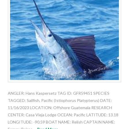
ANGLER: Hans Kaspersetz TAG ID: GFR59451 SPECIES
TAGGED: Sailfish, Pacific (Istiophorus Platypterus) DATE:
11/16/2023 LOCATION: Offshore Guatemala RESEARCH
CENTER: Casa Vieja Lodge OCEAN: Pacific LATITUDE: 13.18
LONGITUDE: -90.59 BOAT NAME: Relish CAPTAIN NAME: