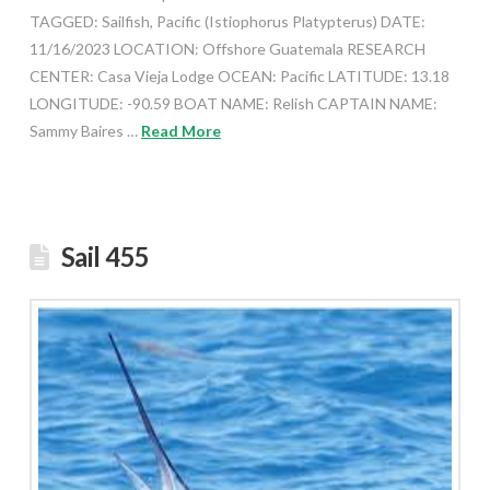
TAGGED: Sailfish, Pacific (Istiophorus Platypterus) DATE:
11/16/2023 LOCATION: Offshore Guatemala RESEARCH
CENTER: Casa Vieja Lodge OCEAN: Pacific LATITUDE: 13.18
LONGITUDE: -90.59 BOAT NAME: Relish CAPTAIN NAME:
Sammy Baires …
Read More
Sail 455