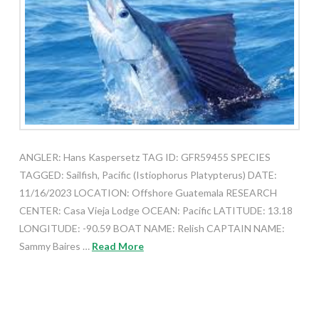
ANGLER: Hans Kaspersetz TAG ID: GFR59455 SPECIES
TAGGED: Sailfish, Pacific (Istiophorus Platypterus) DATE:
11/16/2023 LOCATION: Offshore Guatemala RESEARCH
CENTER: Casa Vieja Lodge OCEAN: Pacific LATITUDE: 13.18
LONGITUDE: -90.59 BOAT NAME: Relish CAPTAIN NAME:
Sammy Baires …
Read More