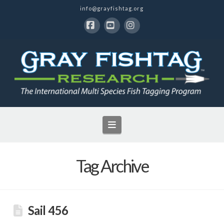
info@grayfishtag.org
Facebook
YouTube
Instagram
Navigation
Tag Archive
Sail 456