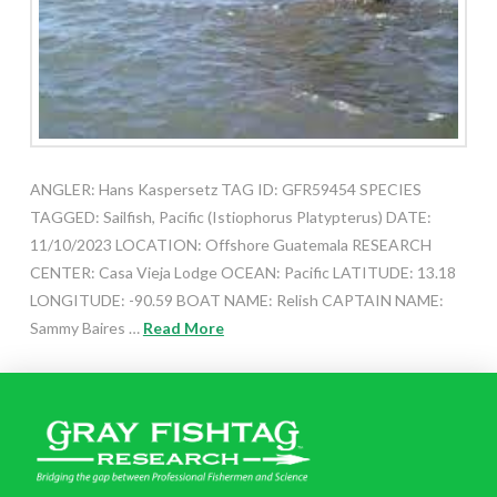
ANGLER: Hans Kaspersetz TAG ID: GFR59454 SPECIES
TAGGED: Sailfish, Pacific (Istiophorus Platypterus) DATE:
11/10/2023 LOCATION: Offshore Guatemala RESEARCH
CENTER: Casa Vieja Lodge OCEAN: Pacific LATITUDE: 13.18
LONGITUDE: -90.59 BOAT NAME: Relish CAPTAIN NAME:
Sammy Baires …
Read More