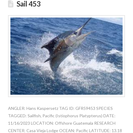
Sail 453
ANGLER: Hans Kaspersetz TAG ID: GFR59453 SPECIES
TAGGED: Sailfish, Pacific (Istiophorus Platypterus) DATE:
11/16/2023 LOCATION: Offshore Guatemala RESEARCH
CENTER: Casa Vieja Lodge OCEAN: Pacific LATITUDE: 13.18