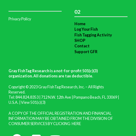
02
Privacy Policy
Home
Log Your Fish
Fish Tagging Activity
SHOP
Contact
Support GFR
Gray FishTag Research is a not-for-profit 501(c)(3)
organization. All donations are tax deductible
.
Copyright © 2023 Gray FishTag Research, Inc. – All Rights
Reserved.
Tel: 844.824.8353 | 712 N.W. 12th Ave | Pompano Beach, FL 33069 |
U.S.A. |
View 501(c)(3)
A COPY OF THE OFFICIAL REGISTRATION AND FINANCIAL
INFORMATION MAY BE OBTAINED FROM THE DIVISION OF
CONSUMER SERVICES BY CLICKING
HERE