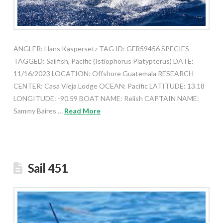
ANGLER: Hans Kaspersetz TAG ID: GFR59456 SPECIES
TAGGED: Sailfish, Pacific (Istiophorus Platypterus) DATE:
11/16/2023 LOCATION: Offshore Guatemala RESEARCH
CENTER: Casa Vieja Lodge OCEAN: Pacific LATITUDE: 13.18
LONGITUDE: -90.59 BOAT NAME: Relish CAPTAIN NAME:
Sammy Baires …
Read More
Sail 451