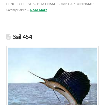
LONGITUDE: -90.59 BOAT NAME: Relish CAPTAIN NAME:
Sammy Baires …
Read More
Sail 454