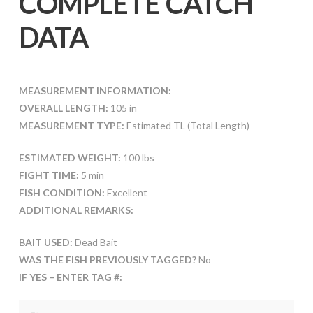
COMPLETE CATCH
DATA
MEASUREMENT INFORMATION:
OVERALL LENGTH:
105 in
MEASUREMENT TYPE:
Estimated TL (Total Length)
ESTIMATED WEIGHT:
100 lbs
FIGHT TIME:
5 min
FISH CONDITION:
Excellent
ADDITIONAL REMARKS:
BAIT USED:
Dead Bait
WAS THE FISH PREVIOUSLY TAGGED?
No
IF YES – ENTER TAG #: