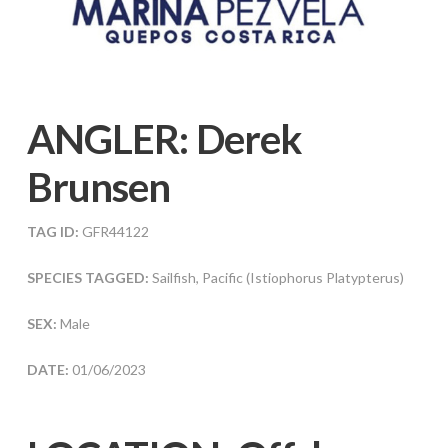
ANGLER:
Derek
Brunsen
TAG ID:
GFR44122
SPECIES TAGGED:
Sailfish, Pacific (Istiophorus Platypterus)
SEX:
Male
DATE:
01/06/2023