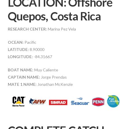
LOCATION: Offshore
Quepos, Costa Rica
RESEARCH CENTER:
Marina Pez Vela
OCEAN:
Pacific
LATITUDE:
8.90000
LONGITUDE:
-84.31667
BOAT NAME:
Muy Caliente
CAPTAIN NAME:
Jorge Prendas
MATE 1 NAME:
Jonathan McKenzie