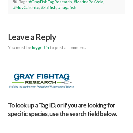
Tags:
#GrayFishTagResearch
,
#MarinaPezVela
,
#MuyCaliente
,
#Sailfish
,
#Tagafish
Leave a Reply
You must be
logged in
to post a comment.
To look up a Tag ID, or if you are looking for
specific species, use the search field below.