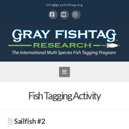
info@grayfishtag.org
Facebook
YouTube
Instagram
Navigation
Fish Tagging Activity
Sailfish #2