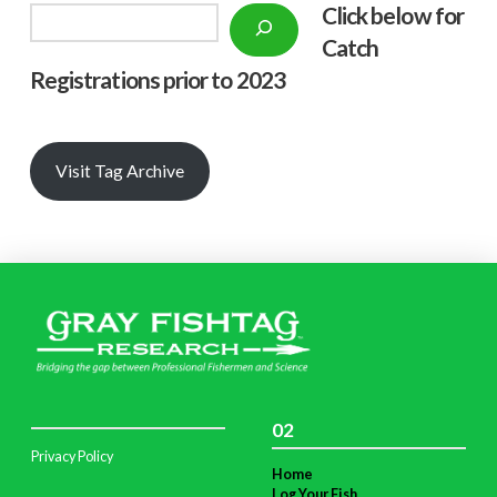
Click below f
or
Search
Catch
Registrations prior to 2023
Visit Tag Archive
02
Privacy Policy
Home
Log Your Fish