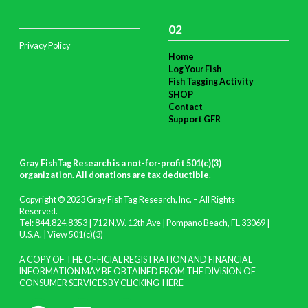
02
Privacy Policy
Home
Log Your Fish
Fish Tagging Activity
SHOP
Contact
Support GFR
Gray FishTag Research is a not-for-profit 501(c)(3)
organization. All donations are tax deductible
.
Copyright © 2023 Gray FishTag Research, Inc. – All Rights
Reserved.
Tel: 844.824.8353 | 712 N.W. 12th Ave | Pompano Beach, FL 33069 |
U.S.A. |
View 501(c)(3)
A COPY OF THE OFFICIAL REGISTRATION AND FINANCIAL
INFORMATION MAY BE OBTAINED FROM THE DIVISION OF
CONSUMER SERVICES BY CLICKING
HERE