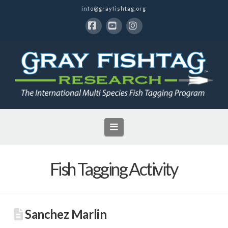
info@grayfishtag.org
Facebook
YouTube
Instagram
Navigation
Fish Tagging Activity
Sanchez Marlin