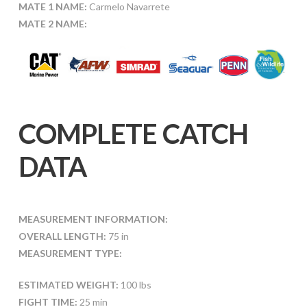
MATE 1 NAME:
Carmelo Navarrete
MATE 2 NAME:
COMPLETE CATCH
DATA
MEASUREMENT INFORMATION:
OVERALL LENGTH:
75 in
MEASUREMENT TYPE:
ESTIMATED WEIGHT:
100 lbs
FIGHT TIME:
25 min