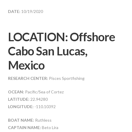
DATE:
10/19/2020
LOCATION: Offshore
Cabo San Lucas,
Mexico
RESEARCH CENTER:
Pisces Sportfishing
OCEAN:
Pacific/Sea of Cortez
LATITUDE:
22.94280
LONGITUDE:
-110.10392
BOAT NAME:
Ruthless
CAPTAIN NAME:
Beto Lira