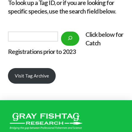
To look up a Tag ID, or if you are looking for
specific species, use the search field below.
Click below f
or
Search
Catch
Registrations prior to 2023
Visit Tag Archive