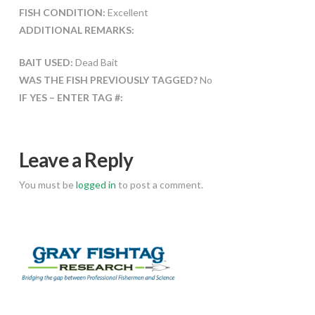
FISH CONDITION:
Excellent
ADDITIONAL REMARKS:
BAIT USED:
Dead Bait
WAS THE FISH PREVIOUSLY TAGGED?
No
IF YES – ENTER TAG #:
Leave a Reply
You must be
logged in
to post a comment.