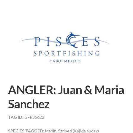
ANGLER:
Juan & Maria
Sanchez
TAG ID:
GFR35622
SPECIES TAGGED:
Marlin, Striped (Kajikia audax)