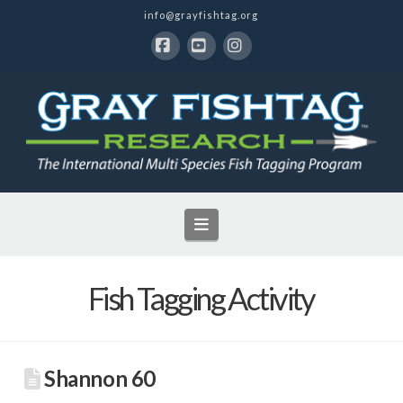
info@grayfishtag.org
Facebook
YouTube
Instagram
Navigation
Fish Tagging Activity
Shannon 60