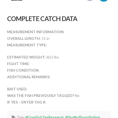
COMPLETE CATCH DATA
MEASUREMENT INFORMATION:
OVERALL LENGTH:
51 in
MEASUREMENT TYPE:
ESTIMATED WEIGHT:
60.5 lbs
FIGHT TIME:
FISH CONDITION:
ADDITIONAL REMARKS:
BAIT USED:
WAS THE FISH PREVIOUSLY TAGGED?
No
IF YES – ENTER TAG #:
Tags:
#GrayFishTagResearch
,
#ShoNufSportfishing
,