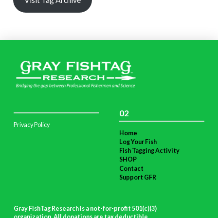
02
Privacy Policy
Home
Log Your Fish
Fish Tagging Activity
SHOP
Contact
Support GFR
Gray FishTag Research is a not-for-profit 501(c)(3)
organization. All donations are tax deductible
.