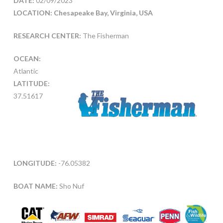
DATE:
02/09/2023
LOCATION: Chesapeake Bay, Virginia, USA
RESEARCH CENTER:
The Fisherman
OCEAN:
Atlantic
LATITUDE:
37.51617
LONGITUDE:
-76.05382
BOAT NAME:
Sho Nuf