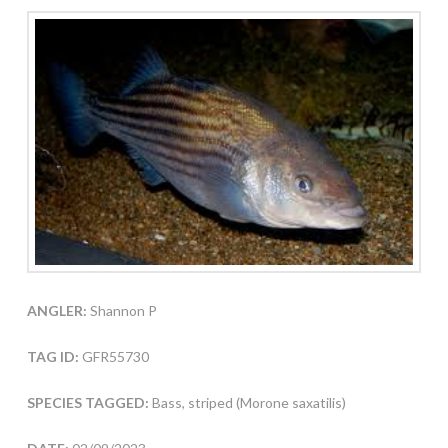
ANGLER:
Shannon P
TAG ID:
GFR55730
SPECIES TAGGED:
Bass, striped (Morone saxatilis)