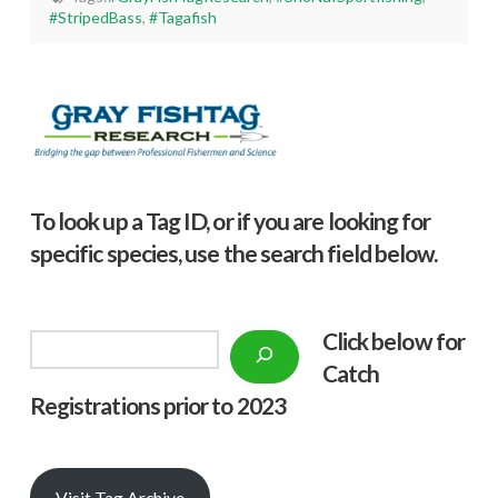
#StripedBass
,
#Tagafish
To look up a Tag ID, or if you are looking for
specific species, use the search field below.
Click below f
or
Search
Catch
Registrations prior to 2023
Visit Tag Archive