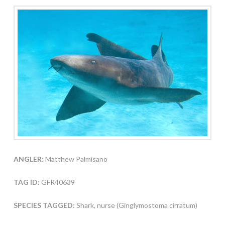
ANGLER:
Matthew Palmisano
TAG ID:
GFR40639
SPECIES TAGGED:
Shark, nurse (Ginglymostoma cirratum)