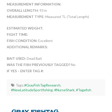
MEASUREMENT INFORMATION:
OVERALL LENGTH:
93 in
MEASUREMENT TYPE:
Measured TL (Total Length)
ESTIMATED WEIGHT:
FIGHT TIME:
FISH CONDITION:
Excellent
ADDITIONAL REMARKS:
BAIT USED:
Dead Bait
WAS THE FISH PREVIOUSLY TAGGED?
No
IF YES – ENTER TAG #:
Tags:
#GrayFishTagResearch
,
#NewLatitudeSportfishing
,
#NurseShark
,
#Tagafish