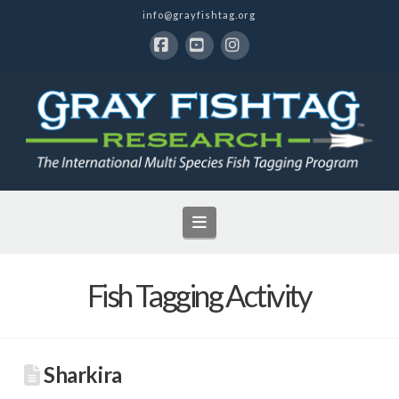
info@grayfishtag.org
Facebook
YouTube
Instagram
Navigation
Fish Tagging Activity
Sharkira