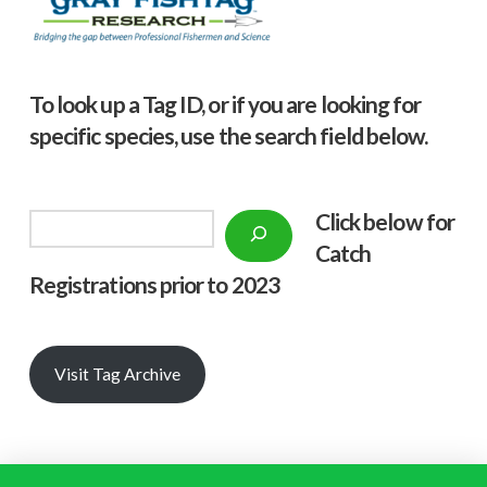
To look up a Tag ID, or if you are looking for
specific species, use the search field below.
Click below f
or
Search
Catch
Registrations prior to 2023
Visit Tag Archive