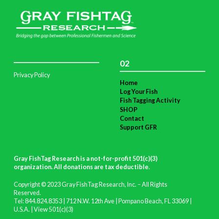
02
Privacy Policy
Home
Log Your Fish
Fish Tagging Activity
SHOP
Contact
Support GFR
Gray FishTag Research is a not-for-profit 501(c)(3)
organization. All donations are tax deductible
.
Copyright © 2023 Gray FishTag Research, Inc. – All Rights
Reserved.
Tel: 844.824.8353 | 712 N.W. 12th Ave | Pompano Beach, FL 33069 |
U.S.A. |
View 501(c)(3)