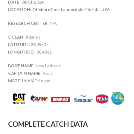
DATE:
04/01/2024
LOCATION: Offshore Fort Lauderdale, Florida, USA
RESEARCH CENTER:
N/A
OCEAN:
Atlantic
LATITUDE:
26.05507
LONGITUDE:
-80.4812
BOAT NAME:
New Latitude
CAPTAIN NAME:
Pauly
MATE 1 NAME:
Logan
COMPLETE CATCH DATA