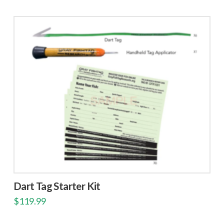
Dart Tag Starter Kit
$
119.99