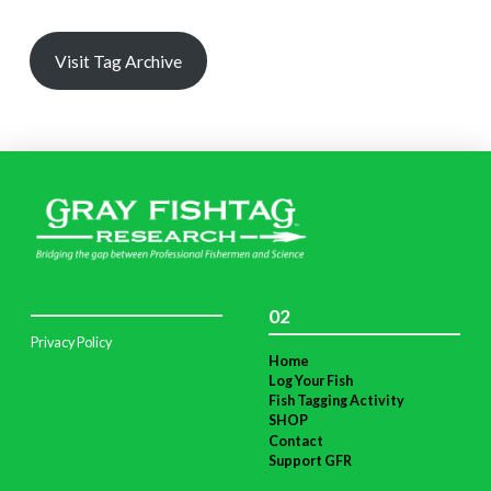
Visit Tag Archive
02
Privacy Policy
Home
Log Your Fish
Fish Tagging Activity
SHOP
Contact
Support GFR