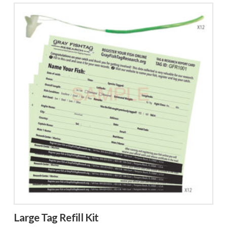
Large Tag Refill Kit