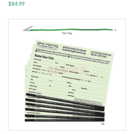
$
84.99