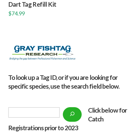
Dart Tag Refill Kit
$
74.99
To look up a Tag ID, or if you are looking for
specific species, use the search field below.
Click below f
or
Search
Catch
Registrations prior to 2023