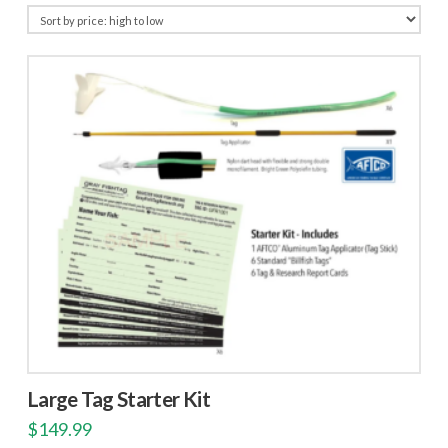
price:
high
to
low
Large Tag Starter Kit
$
149.99