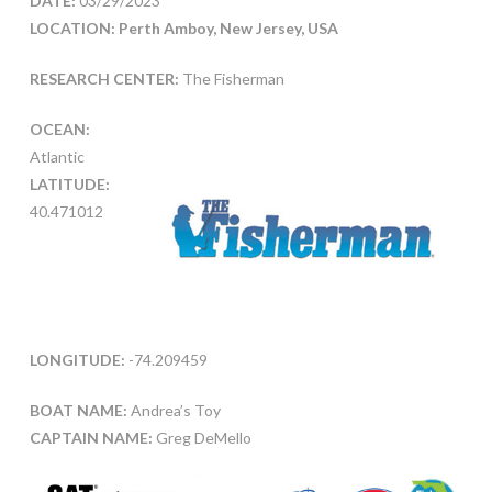
DATE:
03/29/2023
LOCATION: Perth Amboy, New Jersey, USA
RESEARCH CENTER:
The Fisherman
OCEAN:
Atlantic
LATITUDE:
40.471012
LONGITUDE:
-74.209459
BOAT NAME:
Andrea’s Toy
CAPTAIN NAME:
Greg DeMello