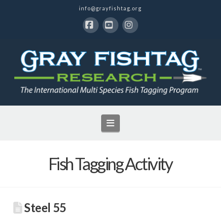
info@grayfishtag.org
Facebook
YouTube
Instagram
Navigation
Fish Tagging Activity
Steel 55