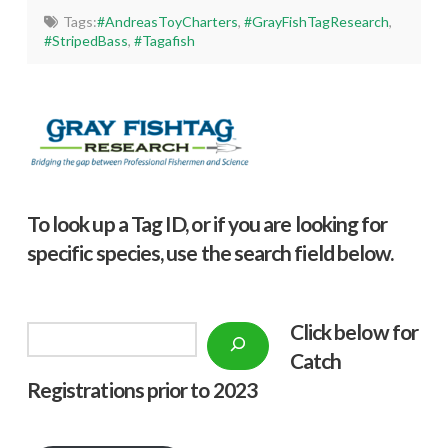
Tags:
#AndreasToyCharters
,
#GrayFishTagResearch
,
#StripedBass
,
#Tagafish
To look up a Tag ID, or if you are looking for
specific species, use the search field below.
Click below f
or
Search
Catch
Registrations prior to 2023