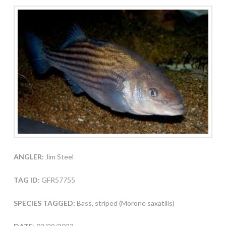
ANGLER:
Jim Steel
TAG ID:
GFR57755
SPECIES TAGGED:
Bass, striped (Morone saxatilis)