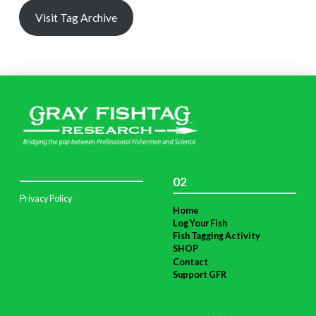
Visit Tag Archive
02
Privacy Policy
Home
Log Your Fish
Fish Tagging Activity
SHOP
Contact
Support GFR