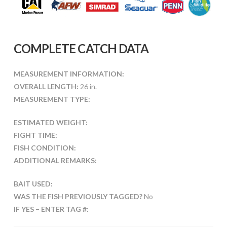
COMPLETE CATCH DATA
MEASUREMENT INFORMATION:
OVERALL LENGTH:
26 in.
MEASUREMENT TYPE:
ESTIMATED WEIGHT:
FIGHT TIME:
FISH CONDITION:
ADDITIONAL REMARKS:
BAIT USED:
WAS THE FISH PREVIOUSLY TAGGED?
No
IF YES – ENTER TAG #: